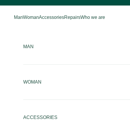
Skip to content
Man
Woman
Accessories
Repairs
Who we are
MAN
WOMAN
ACCESSORIES