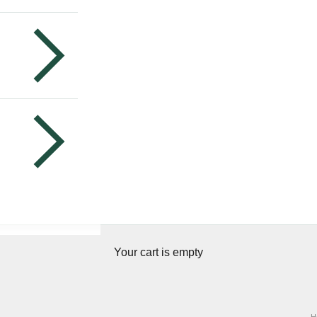
Your cart is empty
H