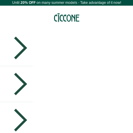
Until
20% OFF
on many summer models - Take advantage of it now!
Maestri Ciccone