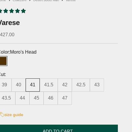
Varese
iscounted price
427.00
olor:
Moro's Head
Moro's Head
ut:
39
40
41
41.5
42
42.5
43
43.5
44
45
46
47
size guide
ADD TO CART