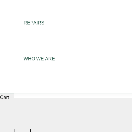
REPAIRS
WHO WE ARE
Cart