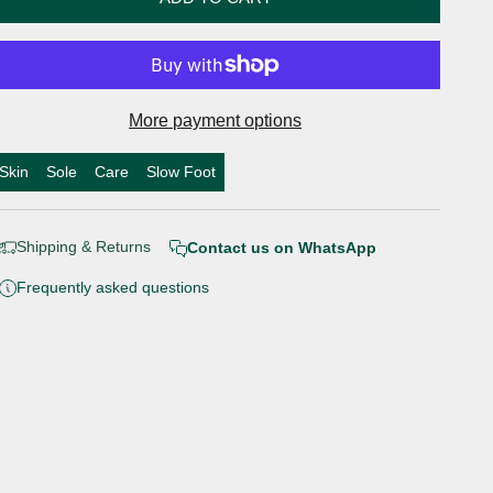
More payment options
Skin
Sole
Care
Slow Foot
Shipping & Returns
Contact us on WhatsApp
Frequently asked questions