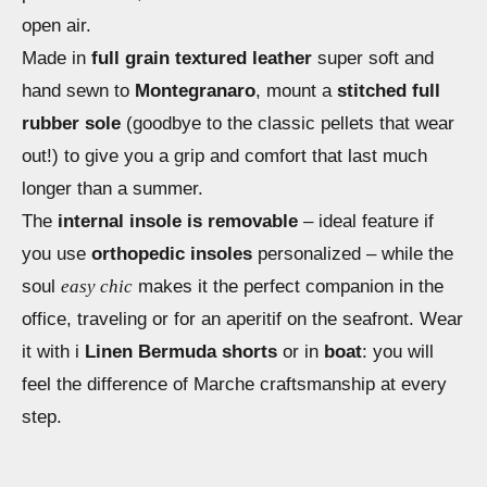
open air.
Made in
full grain textured leather
super soft and
hand sewn to
Montegranaro
, mount a
stitched full
rubber sole
(goodbye to the classic pellets that wear
out!) to give you a grip and comfort that last much
longer than a summer.
The
internal insole is removable
– ideal feature if
you use
orthopedic insoles
personalized – while the
soul
easy chic
makes it the perfect companion in the
office, traveling or for an aperitif on the seafront. Wear
it with i
Linen Bermuda shorts
or in
boat
: you will
feel the difference of Marche craftsmanship at every
step.