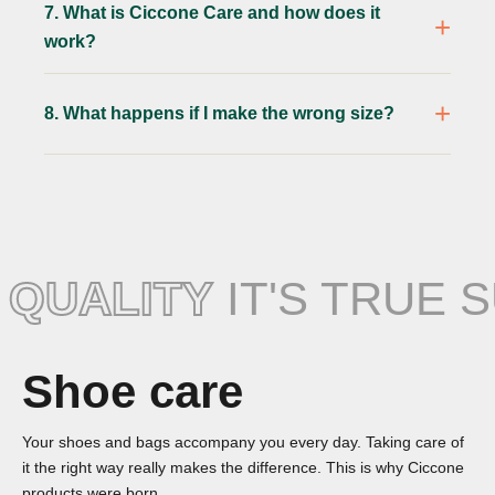
7. What is Ciccone Care and how does it
work?
8. What happens if I make the wrong size?
QUALITY
IT'S TRUE 
Shoe care
Your shoes and bags accompany you every day. Taking care of
it the right way really makes the difference. This is why Ciccone
products were born.