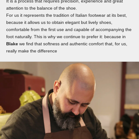
It is a process that requires precision, experience and great
attention to the balance of the shoe.
For us it represents the tradition of Italian footwear at its best,
because it allows us to obtain elegant but lively shoes,
comfortable from the first use and capable of accompanying the
foot naturally. This is why we continue to prefer it: because in
Blake
we find that softness and authentic comfort that, for us,
really make the difference