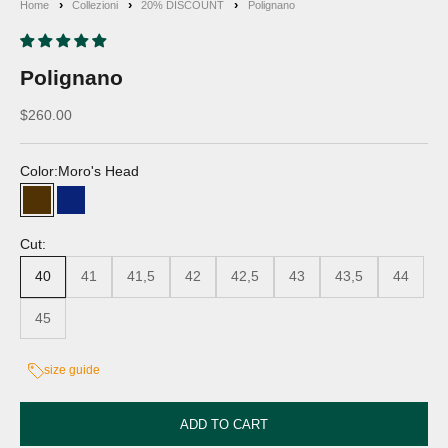
Home
Collezioni
20% DISCOUNT
Polignano
Polignano
Discounted price
$260.00
Color:
Moro's Head
Moro's Head
Blue
Cut:
40
41
41,5
42
42,5
43
43,5
44
45
size guide
ADD TO CART