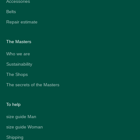
Accessories
Belts
Repair estimate
The Masters
Who we are
Sustainability
The Shops
The secrets of the Masters
To help
size guide Man
size guide Woman
Shipping