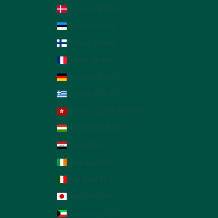
Denmark (DKK kr.)
Estonia (EUR €)
Finland (EUR €)
France (EUR €)
Germany (EUR €)
Greece (EUR €)
Hong Kong SAR (HKD $)
Hungary (HUF Ft)
Iraq (AED د.إ)
Ireland (EUR €)
Italy (EUR €)
Japan (JPY ¥)
Kuwait (AED د.إ)