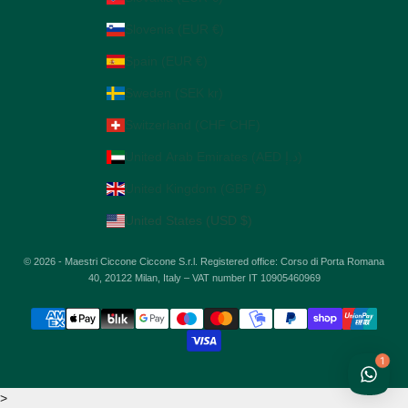
Slovenia (EUR €)
Spain (EUR €)
Sweden (SEK kr)
Switzerland (CHF CHF)
United Arab Emirates (AED د.إ)
United Kingdom (GBP £)
United States (USD $)
© 2026 - Maestri Ciccone Ciccone S.r.l. Registered office: Corso di Porta Romana
40, 20122 Milan, Italy – VAT number IT 10905460969
1
>