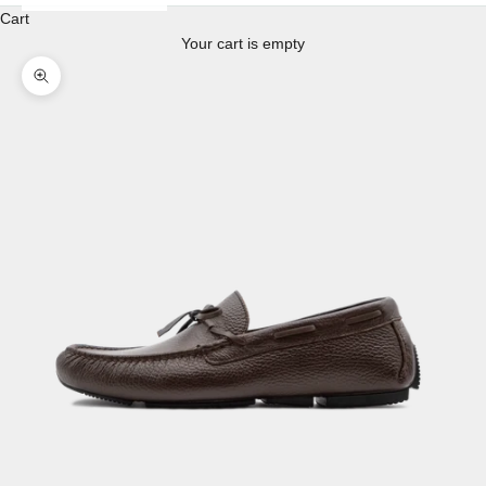
Cart
Your cart is empty
Enlarge image