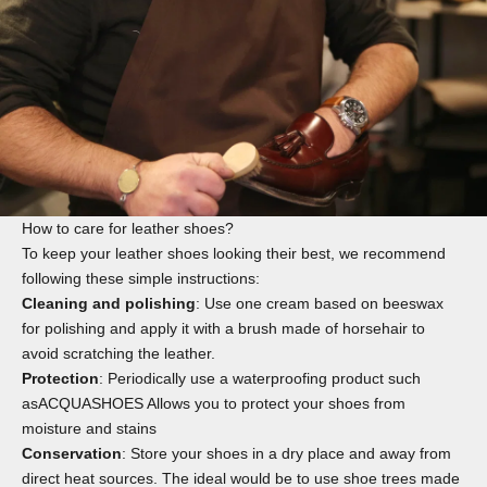
How to care for leather shoes?
To keep your leather shoes looking their best, we recommend
following these simple instructions:
Cleaning and polishing
: Use one
cream
based on beeswax
for polishing and apply it with a
brush
made of horsehair to
avoid scratching the leather.
Protection
: Periodically use a waterproofing product such
as
ACQUASHOES
Allows you to protect your shoes from
moisture and stains
Conservation
: Store your shoes in a dry place and away from
direct heat sources. The ideal would be to use
shoe trees
made