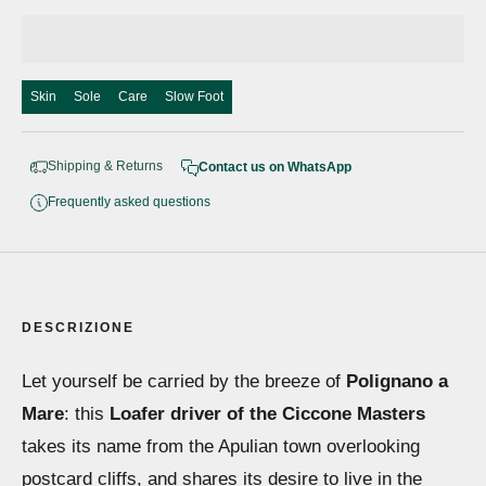
Skin
Sole
Care
Slow Foot
Shipping & Returns
Contact us on WhatsApp
Frequently asked questions
DESCRIZIONE
Let yourself be carried by the breeze of
Polignano a
Mare
: this
Loafer driver of the Ciccone Masters
takes its name from the Apulian town overlooking
postcard cliffs, and shares its desire to live in the