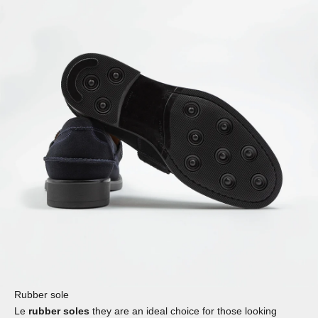
Rubber sole
Le
rubber soles
they are an ideal choice for those looking