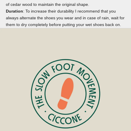
of cedar wood to maintain the original shape.
Duration
: To increase their durability I recommend that you
always alternate the shoes you wear and in case of rain, wait for
them to dry completely before putting your wet shoes back on.