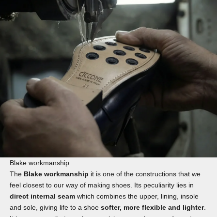
Blake workmanship
The
Blake workmanship
it is one of the constructions that we
feel closest to our way of making shoes. Its peculiarity lies in
direct internal seam
which combines the upper, lining, insole
and sole, giving life to a shoe
softer, more flexible and lighter
.