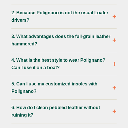
2. Because Polignano is not the usual Loafer
drivers?
3. What advantages does the full-grain leather
hammered?
4. What is the best style to wear Polignano?
Can I use it on a boat?
5. Can I use my customized insoles with
Polignano?
6. How do I clean pebbled leather without
ruining it?