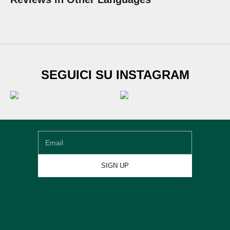
SUBSCRIBE TO
SEGUICI SU INSTAGRAM
Newsletter
Sign up for our newsletter and get
€20 DISCOUNT
on
your first shoe order
Email
SIGN UP