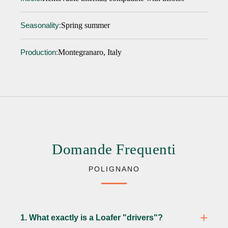
Spring summer
Seasonality:
Montegranaro, Italy
Production:
Domande Frequenti
POLIGNANO
1. What exactly is a Loafer "drivers"?