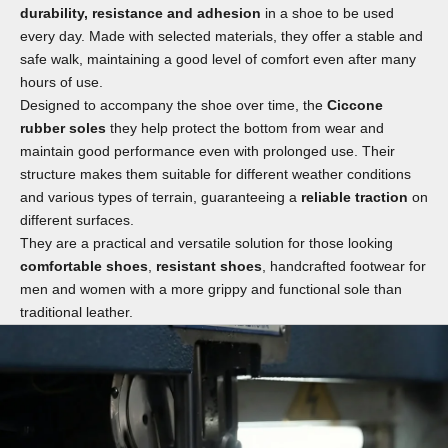
durability, resistance and adhesion
in a shoe to be used
every day. Made with selected materials, they offer a stable and
safe walk, maintaining a good level of comfort even after many
hours of use.
Designed to accompany the shoe over time, the
Ciccone
rubber soles
they help protect the bottom from wear and
maintain good performance even with prolonged use. Their
structure makes them suitable for different weather conditions
and various types of terrain, guaranteeing a
reliable traction
on
different surfaces.
They are a practical and versatile solution for those looking
comfortable shoes
,
resistant shoes
, handcrafted footwear for
men and women with a more grippy and functional sole than
traditional leather.