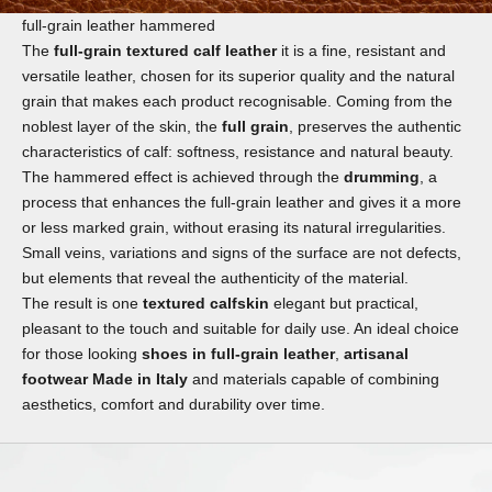
full-grain leather hammered
The
full-grain textured calf leather
it is a fine, resistant and
versatile leather, chosen for its superior quality and the natural
grain that makes each product recognisable. Coming from the
noblest layer of the skin, the
full grain
, preserves the authentic
characteristics of calf: softness, resistance and natural beauty.
The hammered effect is achieved through the
drumming
, a
process that enhances the full-grain leather and gives it a more
or less marked grain, without erasing its natural irregularities.
Small veins, variations and signs of the surface are not defects,
but elements that reveal the authenticity of the material.
The result is one
textured calfskin
elegant but practical,
pleasant to the touch and suitable for daily use. An ideal choice
for those looking
shoes in full-grain leather
,
artisanal
footwear Made in Italy
and materials capable of combining
aesthetics, comfort and durability over time.