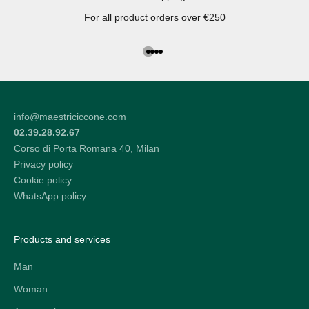
For all product orders over €250
Go to the article 1
Go to the article 2
Go to the article 3
Go to the article 4
info@maestriciccone.com
02.39.28.92.67
Corso di Porta Romana 40, Milan
Privacy policy
Cookie policy
WhatsApp policy
Products and services
Man
Woman