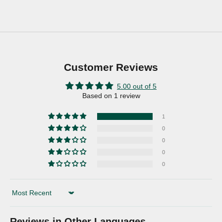
Customer Reviews
5.00 out of 5
Based on 1 review
1
0
0
0
0
Sort by
Reviews in Other Languages