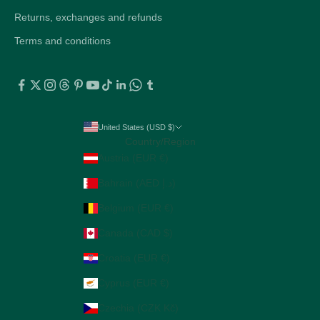
Returns, exchanges and refunds
Terms and conditions
United States (USD $)
Country/Region
Austria (EUR €)
Bahrain (AED د.إ)
Belgium (EUR €)
Canada (CAD $)
Croatia (EUR €)
Cyprus (EUR €)
Czechia (CZK Kč)