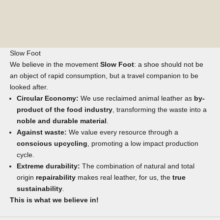
Slow Foot
We believe in the movement
Slow Foot
: a shoe should not be
an object of rapid consumption, but a travel companion to be
looked after.
Circular Economy:
We use reclaimed animal leather as
by-
product of the food industry
, transforming the waste into a
noble and durable material
.
Against waste:
We value every resource through a
conscious upcycling
, promoting a low impact production
cycle.
Extreme durability:
The combination of natural and total
origin
repairability
makes real leather, for us, the
true
sustainability
.
This is what we believe in!