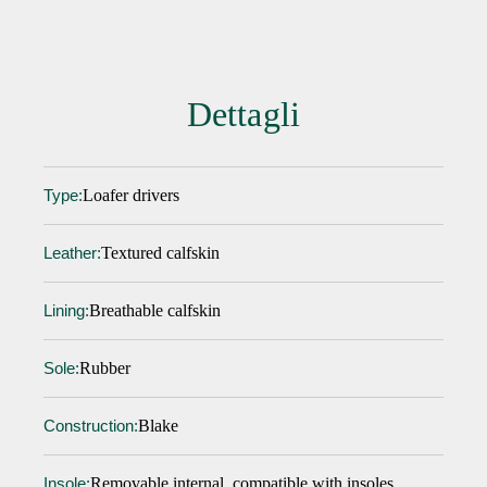
Dettagli
Loafer drivers
Type:
Textured calfskin
Leather:
Breathable calfskin
Lining:
Rubber
Sole:
Blake
Construction:
Removable internal, compatible with insoles
Insole: