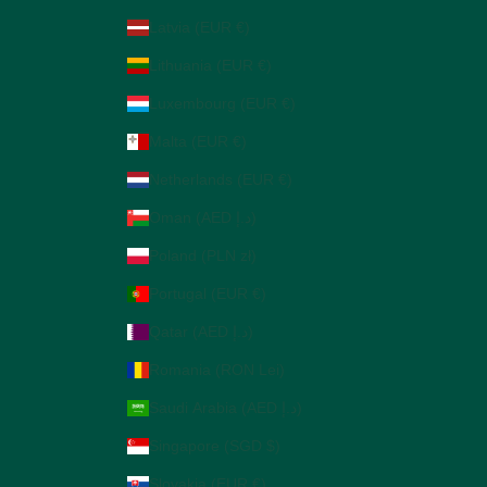
Latvia (EUR €)
Lithuania (EUR €)
Luxembourg (EUR €)
Malta (EUR €)
Netherlands (EUR €)
Oman (AED د.إ)
Poland (PLN zł)
Portugal (EUR €)
Qatar (AED د.إ)
Romania (RON Lei)
Saudi Arabia (AED د.إ)
Singapore (SGD $)
Slovakia (EUR €)