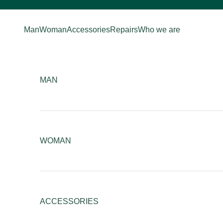
Skip to content
Man
Woman
Accessories
Repairs
Who we are
MAN
WOMAN
ACCESSORIES