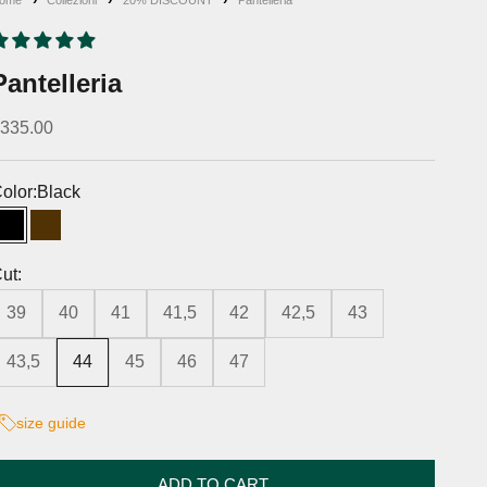
Pantelleria
iscounted price
335.00
olor:
Black
Black
Moro's Head
ut:
39
40
41
41,5
42
42,5
43
43,5
44
45
46
47
size guide
ADD TO CART