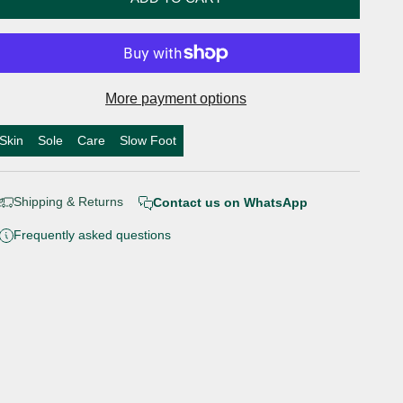
More payment options
Skin
Sole
Care
Slow Foot
Shipping & Returns
Contact us on WhatsApp
Frequently asked questions