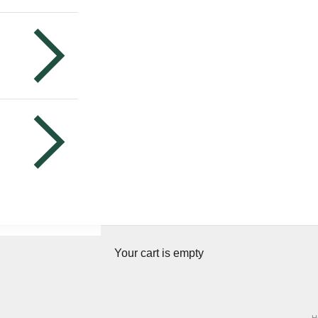
Your cart is empty
H