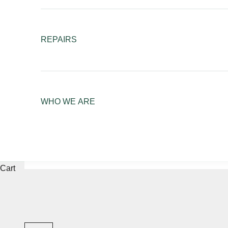
REPAIRS
WHO WE ARE
Cart