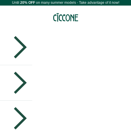
Until
20% OFF
on many summer models - Take advantage of it now!
Maestri Ciccone