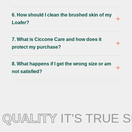
6. How should I clean the brushed skin of my
Loafer?
7. What is Ciccone Care and how does it
protect my purchase?
8. What happens if I get the wrong size or am
not satisfied?
QUALITY
IT'S TRUE 