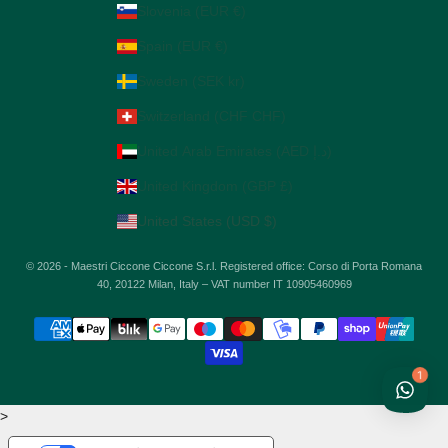
Slovenia (EUR €)
Spain (EUR €)
Sweden (SEK kr)
Switzerland (CHF CHF)
United Arab Emirates (AED د.إ)
United Kingdom (GBP £)
United States (USD $)
© 2026 - Maestri Ciccone Ciccone S.r.l. Registered office: Corso di Porta Romana
40, 20122 Milan, Italy – VAT number IT 10905460969
1
>