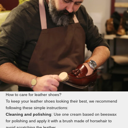
How to care for leather shoes?
To keep your leather shoes looking their best, we recommend
following these simple instructions:
Cleaning and polishing
: Use one
cream
based on beeswax
for polishing and apply it with a
brush
made of horsehair to
avoid scratching the leather.