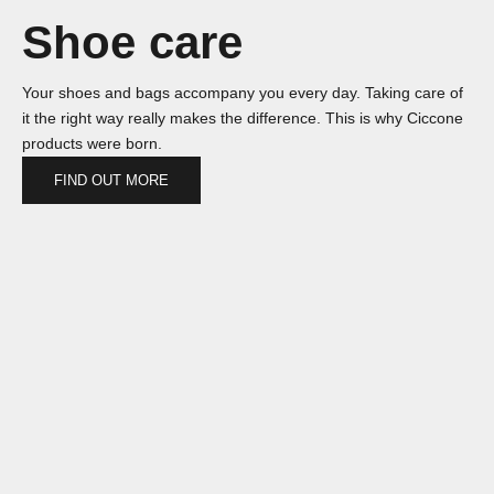
Shoe care
Your shoes and bags accompany you every day. Taking care of
it the right way really makes the difference. This is why Ciccone
products were born.
FIND OUT MORE