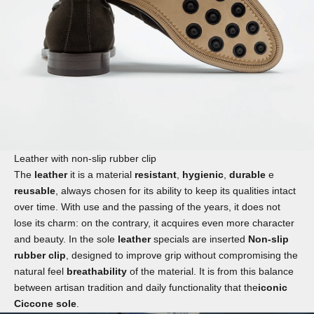
Leather with non-slip rubber clip
The
leather
it is a material
resistant
,
hygienic
,
durable
e
reusable
, always chosen for its ability to keep its qualities intact
over time. With use and the passing of the years, it does not
lose its charm: on the contrary, it acquires even more character
and beauty. In the sole
leather
specials are inserted
Non-slip
rubber clip
, designed to improve grip without compromising the
natural feel
breathability
of the material. It is from this balance
between artisan tradition and daily functionality that the
iconic
Ciccone sole
.