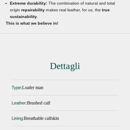
Extreme durability:
The combination of natural and total
origin
repairability
makes real leather, for us, the
true
sustainability
.
This is what we believe in!
Dettagli
Loafer man
Type:
Brushed calf
Leather:
Breathable calfskin
Lining: