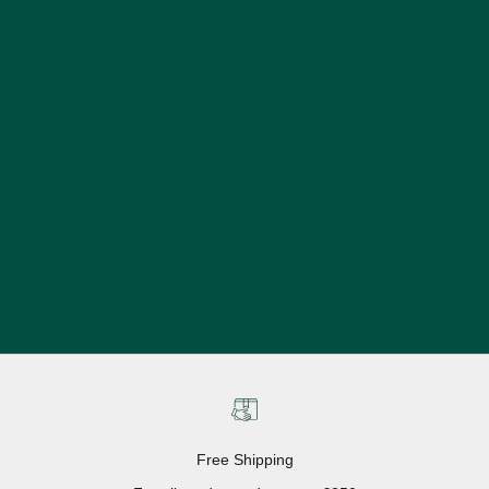
Free Shipping