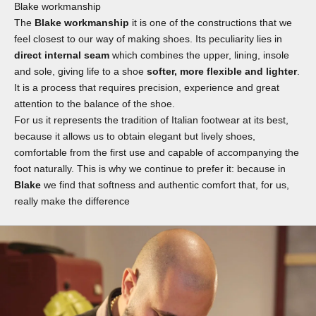
Blake workmanship
The
Blake workmanship
it is one of the constructions that we
feel closest to our way of making shoes. Its peculiarity lies in
direct internal seam
which combines the upper, lining, insole
and sole, giving life to a shoe
softer, more flexible and lighter
.
It is a process that requires precision, experience and great
attention to the balance of the shoe.
For us it represents the tradition of Italian footwear at its best,
because it allows us to obtain elegant but lively shoes,
comfortable from the first use and capable of accompanying the
foot naturally. This is why we continue to prefer it: because in
Blake
we find that softness and authentic comfort that, for us,
really make the difference