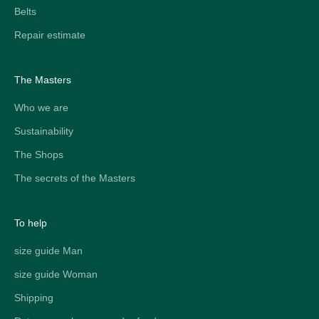
Belts
Repair estimate
The Masters
Who we are
Sustainability
The Shops
The secrets of the Masters
To help
size guide Man
size guide Woman
Shipping