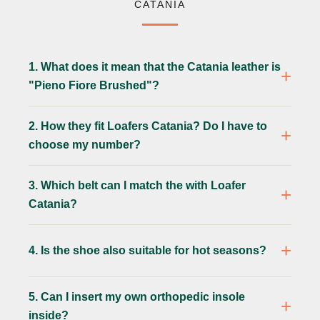
CATANIA
1. What does it mean that the Catania leather is
"Pieno Fiore Brushed"?
2. How they fit Loafers Catania? Do I have to
choose my number?
3. Which belt can I match the with Loafer
Catania?
4. Is the shoe also suitable for hot seasons?
5. Can I insert my own orthopedic insole
inside?