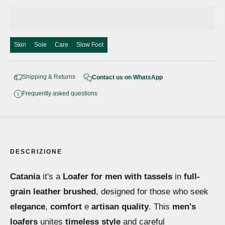
Skin
Sole
Care
Slow Foot
Shipping & Returns
Contact us on WhatsApp
Frequently asked questions
DESCRIZIONE
Catania
it's a
Loafer for men with tassels
in
full-
grain leather brushed
, designed for those who seek
elegance
,
comfort
e
artisan quality
. This
men's
loafers
unites
timeless style
and careful