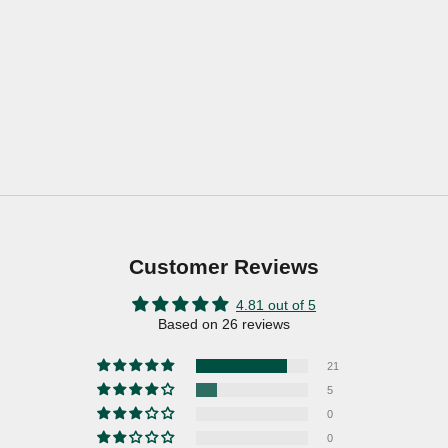
Customer Reviews
4.81 out of 5
Based on 26 reviews
21
5
0
0