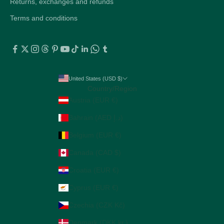
Returns, exchanges and refunds
Terms and conditions
United States (USD $)
Country/Region
Austria (EUR €)
Bahrain (AED د.إ)
Belgium (EUR €)
Canada (CAD $)
Croatia (EUR €)
Cyprus (EUR €)
Czechia (CZK Kč)
Denmark (DKK kr.)