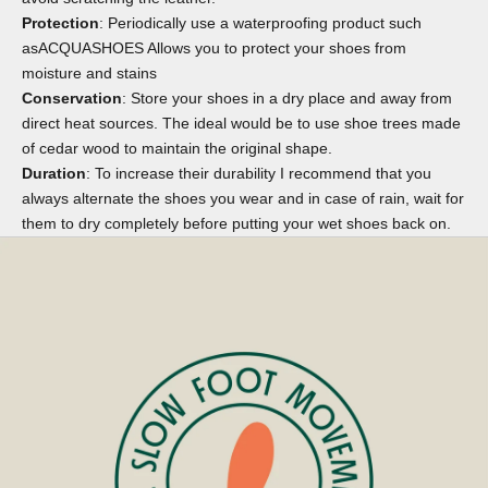
Protection
: Periodically use a waterproofing product such
as
ACQUASHOES
Allows you to protect your shoes from
moisture and stains
Conservation
: Store your shoes in a dry place and away from
direct heat sources. The ideal would be to use
shoe trees
made
of cedar wood to maintain the original shape.
Duration
: To increase their durability I recommend that you
always alternate the shoes you wear and in case of rain, wait for
them to dry completely before putting your wet shoes back on.