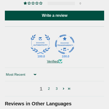
0
Write a review
100.0
100.0
Verified
Sort by
1
2
3
Reviews in Other Languages