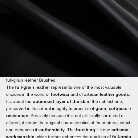
full-grain leather Brushed
The
full-grain leather
represents one of the most valuable
choices in the world of
footwear
and of
artisan leather goods
.
It's about the
outermost layer of the skin
, the noblest one,
preserved in its natural integrity to preserve it
grain
,
softness
e
resistance
. Precisely because it is not artificially corrected or
altered, it keeps the original characteristics of the material intact
and enhances its
authenticity
. The
brushing
it's one
artisanal
workmanship
which further enhances the qualities of
full-grain