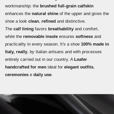
workmanship: the
brushed full-grain calfskin
enhances the
natural shine
of the upper and gives the
shoe a look
clean
,
refined
and distinctive.
The
calf lining
favors
breathability
and comfort,
while the
removable insole
ensures
softness
and
practicality in every season. It's a shoe
100% made in
Italy, really
, by Italian artisans and with processes
entirely carried out in our country. A
Loafer
handcrafted for men
ideal for
elegant outfits
,
ceremonies
e
daily use
.