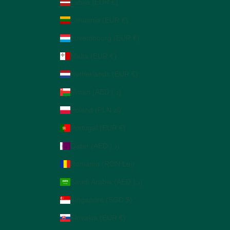
Latvia (EUR €)
Lithuania (EUR €)
Luxembourg (EUR €)
Malta (EUR €)
Netherlands (EUR €)
Oman (AED د.إ)
Poland (PLN zł)
Portugal (EUR €)
Qatar (AED د.إ)
Romania (RON Lei)
Saudi Arabia (AED د.إ)
Singapore (SGD $)
Slovakia (EUR €)