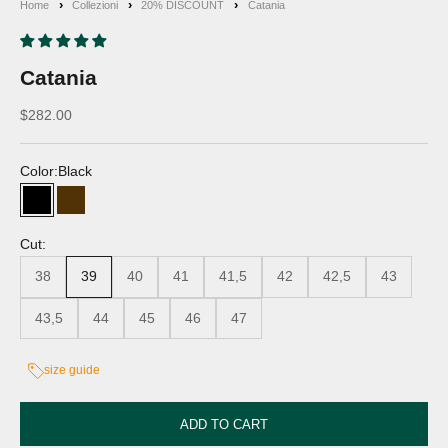
Home
Collezioni
20% DISCOUNT
Catania
Catania
Discounted price
$282.00
Color:
Black
Black
Moro's Head
Cut:
38
39
40
41
41,5
42
42,5
43
43,5
44
45
46
47
size guide
ADD TO CART