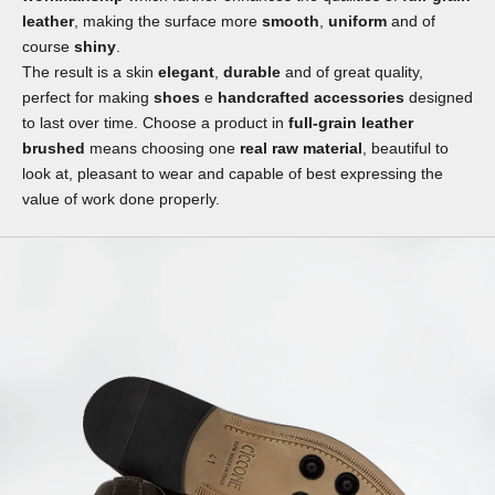
leather
, making the surface more
smooth
,
uniform
and of
course
shiny
.
The result is a skin
elegant
,
durable
and of great quality,
perfect for making
shoes
e
handcrafted accessories
designed
to last over time. Choose a product in
full-grain leather
brushed
means choosing one
real raw material
, beautiful to
look at, pleasant to wear and capable of best expressing the
value of work done properly.