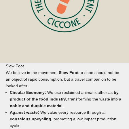
Slow Foot
We believe in the movement
Slow Foot
: a shoe should not be
an object of rapid consumption, but a travel companion to be
looked after.
Circular Economy:
We use reclaimed animal leather as
by-
product of the food industry
, transforming the waste into a
noble and durable material
.
Against waste:
We value every resource through a
conscious upcycling
, promoting a low impact production
cycle.