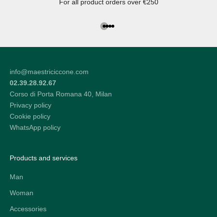
For all product orders over €250
Go to the article 1
Go to the article 2
Go to the article 3
Go to the article 4
info@maestriciccone.com
02.39.28.92.67
Corso di Porta Romana 40, Milan
Privacy policy
Cookie policy
WhatsApp policy
Products and services
Man
Woman
Accessories