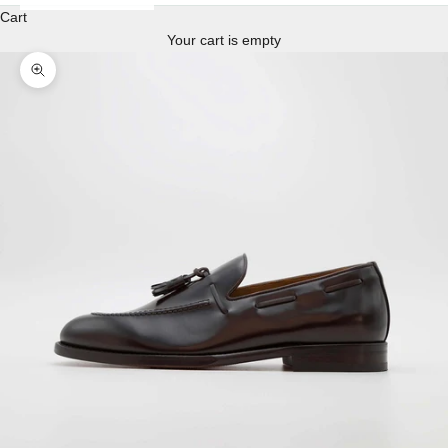
Cart
Your cart is empty
Enlarge image