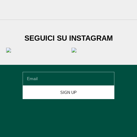
SUBSCRIBE TO
SEGUICI SU INSTAGRAM
Newsletter
Sign up for our newsletter and get
€20 DISCOUNT
on
your first shoe order
Email
SIGN UP