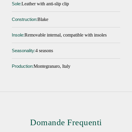
Leather with anti-slip clip
Sole:
Blake
Construction:
Removable internal, compatible with insoles
Insole:
4 seasons
Seasonality:
Montegranaro, Italy
Production:
Domande Frequenti