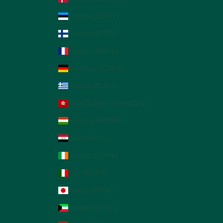
Estonia (EUR €)
Finland (EUR €)
France (EUR €)
Germany (EUR €)
Greece (EUR €)
Hong Kong SAR (HKD $)
Hungary (HUF Ft)
Iraq (AED د.إ)
Ireland (EUR €)
Italy (EUR €)
Japan (JPY ¥)
Kuwait (AED د.إ)