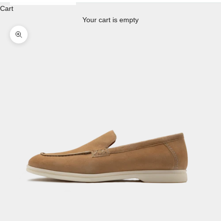
Cart
Your cart is empty
Enlarge image