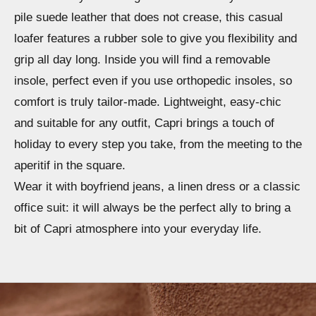
pile suede leather that does not crease, this casual
loafer features a rubber sole to give you flexibility and
grip all day long. Inside you will find a removable
insole, perfect even if you use orthopedic insoles, so
comfort is truly tailor-made. Lightweight, easy-chic
and suitable for any outfit, Capri brings a touch of
holiday to every step you take, from the meeting to the
aperitif in the square.
Wear it with boyfriend jeans, a linen dress or a classic
office suit: it will always be the perfect ally to bring a
bit of Capri atmosphere into your everyday life.