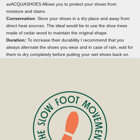
as
ACQUASHOES
Allows you to protect your shoes from
moisture and stains
Conservation
: Store your shoes in a dry place and away from
direct heat sources. The ideal would be to use the
shoe trees
made of cedar wood to maintain the original shape.
Duration:
To increase their durability I recommend that you
always alternate the shoes you wear and in case of rain, wait for
them to dry completely before putting your wet shoes back on.