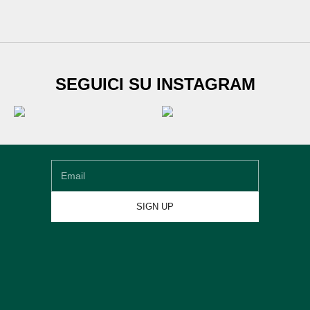
SUBSCRIBE TO
SEGUICI SU INSTAGRAM
Newsletter
Sign up for our newsletter and get
€20 DISCOUNT
on
your first shoe order
Email
SIGN UP