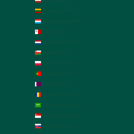
Latvia (EUR €)
Lithuania (EUR €)
Luxembourg (EUR €)
Malta (EUR €)
Netherlands (EUR €)
Oman (AED د.إ)
Poland (PLN zł)
Portugal (EUR €)
Qatar (AED د.إ)
Romania (RON Lei)
Saudi Arabia (AED د.إ)
Singapore (SGD $)
Slovakia (EUR €)