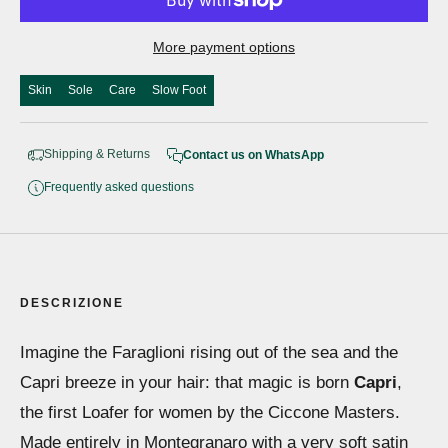
More payment options
Skin
Sole
Care
Slow Foot
Shipping & Returns
Contact us on WhatsApp
Frequently asked questions
DESCRIZIONE
Imagine the Faraglioni rising out of the sea and the
Capri breeze in your hair: that magic is born
Capri
,
the first Loafer for women by the Ciccone Masters.
Made entirely in Montegranaro with a very soft satin