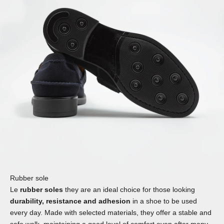
Rubber sole
Le
rubber soles
they are an ideal choice for those looking
durability, resistance and adhesion
in a shoe to be used
every day. Made with selected materials, they offer a stable and
safe walk, maintaining a good level of comfort even after many