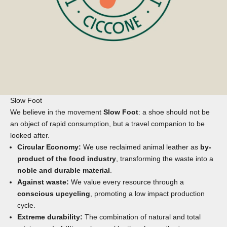
Slow Foot
We believe in the movement
Slow Foot
: a shoe should not be
an object of rapid consumption, but a travel companion to be
looked after.
Circular Economy:
We use reclaimed animal leather as
by-
product of the food industry
, transforming the waste into a
noble and durable material
.
Against waste:
We value every resource through a
conscious upcycling
, promoting a low impact production
cycle.
Extreme durability:
The combination of natural and total