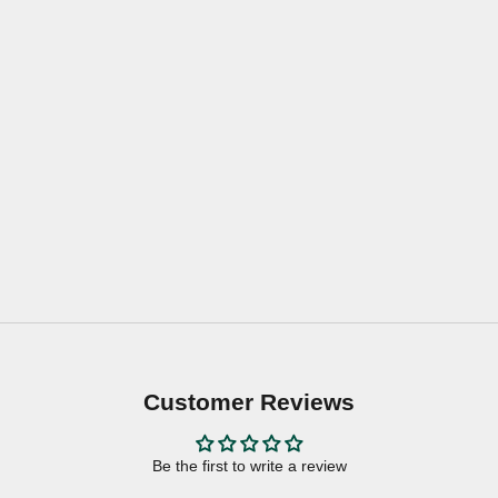
Customer Reviews
Be the first to write a review