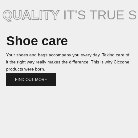
QUALITY
IT'S TRUE 
Shoe care
Your shoes and bags accompany you every day. Taking care of
it the right way really makes the difference. This is why Ciccone
products were born.
FIND OUT MORE