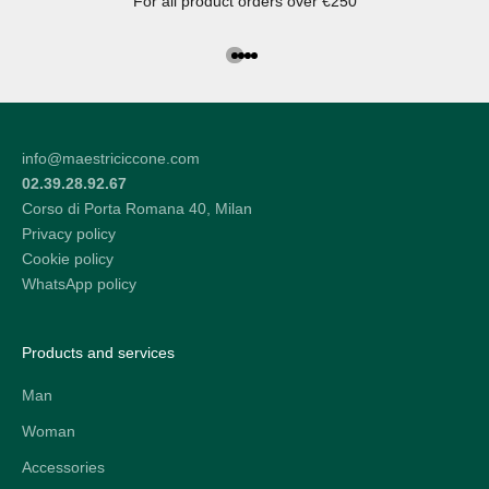
For all product orders over €250
Go to the article 1
Go to the article 2
Go to the article 3
Go to the article 4
info@maestriciccone.com
02.39.28.92.67
Corso di Porta Romana 40, Milan
Privacy policy
Cookie policy
WhatsApp policy
Products and services
Man
Woman
Accessories