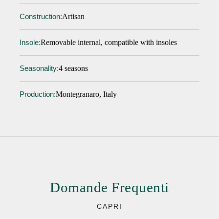
Artisan
Construction:
Removable internal, compatible with insoles
Insole:
4 seasons
Seasonality:
Montegranaro, Italy
Production:
Domande Frequenti
CAPRI