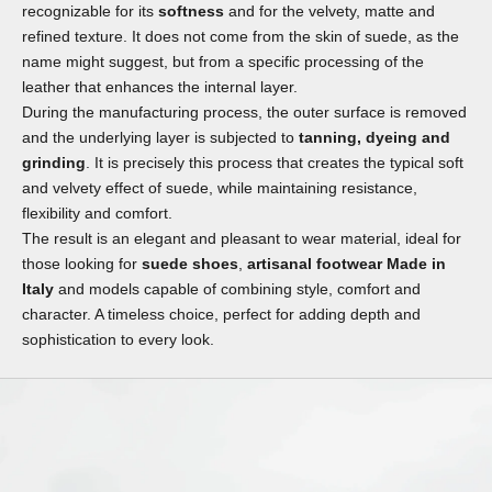
recognizable for its
softness
and for the velvety, matte and
refined texture. It does not come from the skin of suede, as the
name might suggest, but from a specific processing of the
leather that enhances the internal layer.
During the manufacturing process, the outer surface is removed
and the underlying layer is subjected to
tanning, dyeing and
grinding
. It is precisely this process that creates the typical soft
and velvety effect of suede, while maintaining resistance,
flexibility and comfort.
The result is an elegant and pleasant to wear material, ideal for
those looking for
suede shoes
,
artisanal footwear Made in
Italy
and models capable of combining style, comfort and
character. A timeless choice, perfect for adding depth and
sophistication to every look.