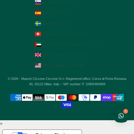
Slovenia (EUR €)
Spain (EUR €)
Sweden (SEK kr)
Switzerland (CHF CHF)
United Arab Emirates (AED د.إ)
United Kingdom (GBP £)
United States (USD $)
© 2026 - Maestri Ciccone Ciccone S.r.l. Registered office: Corso di Porta Romana
40, 20122 Milan, Italy – VAT number IT 10905460969
1
>