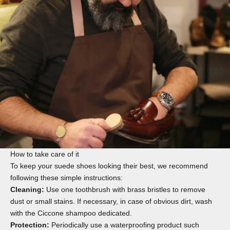
How to take care of it
To keep your suede shoes looking their best, we recommend
following these simple instructions:
Cleaning:
Use one
toothbrush
with brass bristles to remove
dust or small stains. If necessary, in case of obvious dirt, wash
with the
Ciccone shampoo
dedicated.
Protection:
Periodically use a waterproofing product such