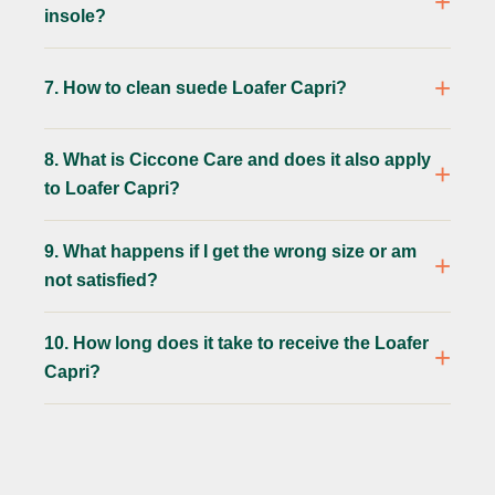
insole?
7. How to clean suede Loafer Capri?
8. What is Ciccone Care and does it also apply
to Loafer Capri?
9. What happens if I get the wrong size or am
not satisfied?
10. How long does it take to receive the Loafer
Capri?