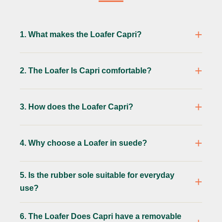
1. What makes the Loafer Capri?
2. The Loafer Is Capri comfortable?
3. How does the Loafer Capri?
4. Why choose a Loafer in suede?
5. Is the rubber sole suitable for everyday
use?
6. The Loafer Does Capri have a removable