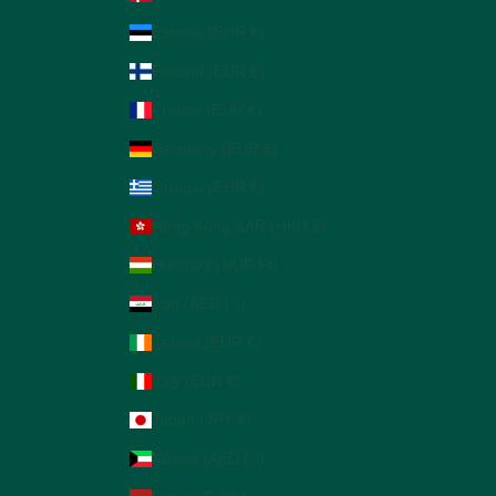
Estonia (EUR €)
Finland (EUR €)
France (EUR €)
Germany (EUR €)
Greece (EUR €)
Hong Kong SAR (HKD $)
Hungary (HUF Ft)
Iraq (AED د.إ)
Ireland (EUR €)
Italy (EUR €)
Japan (JPY ¥)
Kuwait (AED د.إ)