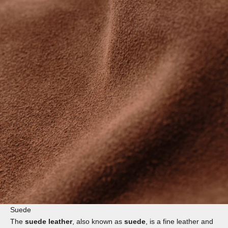
Suede
The
suede leather
, also known as
suede
, is a fine leather and