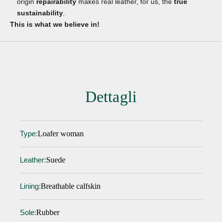
origin
repairability
makes real leather, for us, the
true
sustainability
.
This is what we believe in!
Dettagli
Loafer woman
Type:
Suede
Leather:
Breathable calfskin
Lining:
Rubber
Sole: