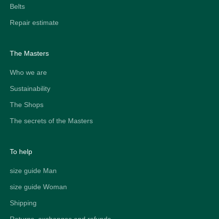
Belts
Repair estimate
The Masters
Who we are
Sustainability
The Shops
The secrets of the Masters
To help
size guide Man
size guide Woman
Shipping
Returns, exchanges and refunds