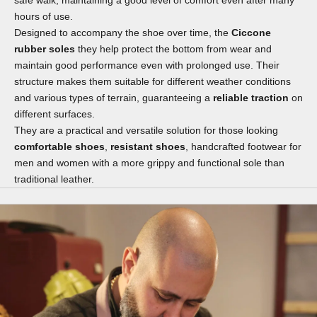
hours of use.
Designed to accompany the shoe over time, the
Ciccone
rubber soles
they help protect the bottom from wear and
maintain good performance even with prolonged use. Their
structure makes them suitable for different weather conditions
and various types of terrain, guaranteeing a
reliable traction
on
different surfaces.
They are a practical and versatile solution for those looking
comfortable shoes
,
resistant shoes
, handcrafted footwear for
men and women with a more grippy and functional sole than
traditional leather.