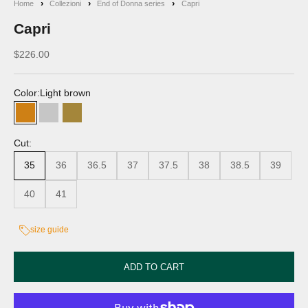
Home
Collezioni
End of Donna series
Capri
Capri
Discounted price
$226.00
Color:
Light brown
Light brown
Grey
Beige
Cut:
35
36
36.5
37
37.5
38
38.5
39
40
41
size guide
ADD TO CART