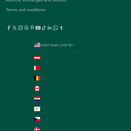
Terms and conditions
United States (USD $)
Country/Region
Austria (EUR €)
Bahrain (AED د.إ)
Belgium (EUR €)
Canada (CAD $)
Croatia (EUR €)
Cyprus (EUR €)
Czechia (CZK Kč)
Denmark (DKK kr.)