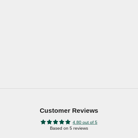
Customer Reviews
4.80 out of 5
Based on 5 reviews