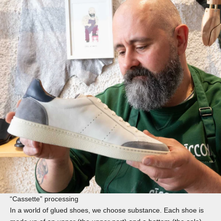
“Cassette” processing
In a world of glued shoes, we choose substance. Each shoe is