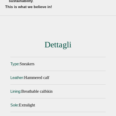
sustainability
.
This is what we believe in!
Dettagli
Sneakers
Type:
Hammered calf
Leather:
Breathable calfskin
Lining:
Extralight
Sole: