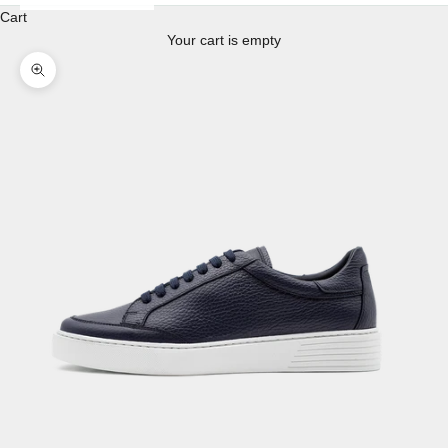
Cart
Your cart is empty
Enlarge image