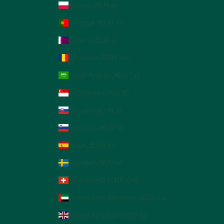
Poland (PLN zł)
Portugal (EUR €)
Qatar (AED د.إ)
Romania (RON Lei)
Saudi Arabia (AED د.إ)
Singapore (SGD $)
Slovakia (EUR €)
Slovenia (EUR €)
Spain (EUR €)
Sweden (SEK kr)
Switzerland (CHF CHF)
United Arab Emirates (AED د.إ)
United Kingdom (GBP £)