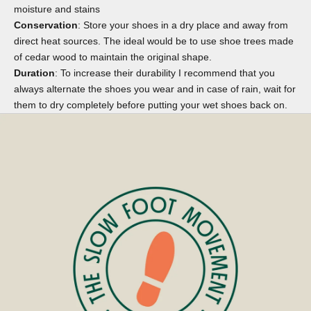
moisture and stains
Conservation
: Store your shoes in a dry place and away from
direct heat sources. The ideal would be to use
shoe trees
made
of cedar wood to maintain the original shape.
Duration
: To increase their durability I recommend that you
always alternate the shoes you wear and in case of rain, wait for
them to dry completely before putting your wet shoes back on.