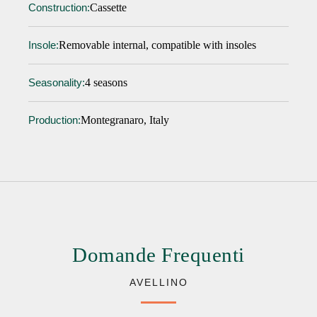
Cassette
Construction:
Removable internal, compatible with insoles
Insole:
4 seasons
Seasonality:
Montegranaro, Italy
Production:
Domande Frequenti
AVELLINO