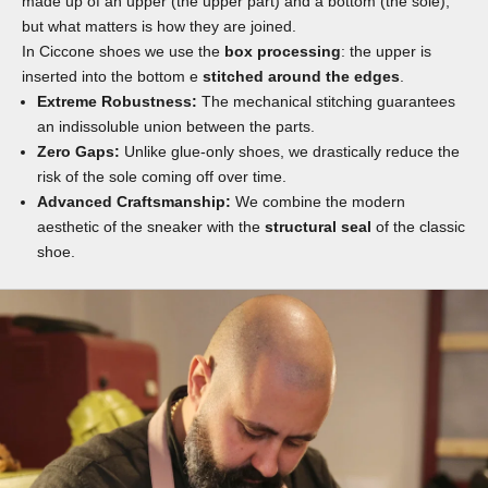
made up of an upper (the upper part) and a bottom (the sole),
but what matters is how they are joined.
In Ciccone shoes we use the
box processing
: the upper is
inserted into the bottom e
stitched around the edges
.
Extreme Robustness:
The mechanical stitching guarantees
an indissoluble union between the parts.
Zero Gaps:
Unlike glue-only shoes, we drastically reduce the
risk of the sole coming off over time.
Advanced Craftsmanship:
We combine the modern
aesthetic of the sneaker with the
structural seal
of the classic
shoe.