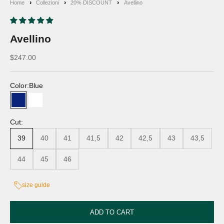
Home
Collezioni
20% DISCOUNT
Avellino
Avellino
Discounted price
$247.00
Color:
Blue
Blue
White
Cut:
39
40
41
41,5
42
42,5
43
43,5
44
45
46
size guide
ADD TO CART