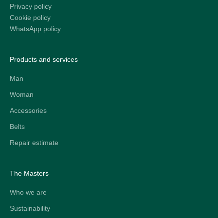
Privacy policy
Cookie policy
WhatsApp policy
Products and services
Man
Woman
Accessories
Belts
Repair estimate
The Masters
Who we are
Sustainability