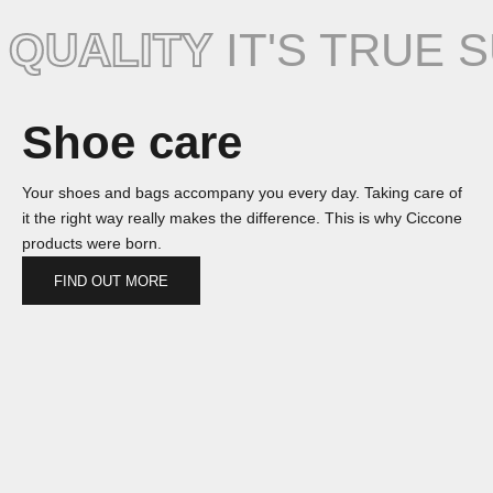
QUALITY
IT'S TRUE 
Shoe care
Your shoes and bags accompany you every day. Taking care of
it the right way really makes the difference. This is why Ciccone
products were born.
FIND OUT MORE