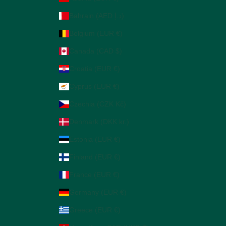
Bahrain (AED د.إ)
Belgium (EUR €)
Canada (CAD $)
Croatia (EUR €)
Cyprus (EUR €)
Czechia (CZK Kč)
Denmark (DKK kr.)
Estonia (EUR €)
Finland (EUR €)
France (EUR €)
Germany (EUR €)
Greece (EUR €)