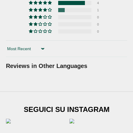
4
1
0
0
0
Sort by
Reviews in Other Languages
SUBSCRIBE TO
SEGUICI SU INSTAGRAM
Newsletter
Sign up for our newsletter and get
€20 DISCOUNT
on
your first shoe order