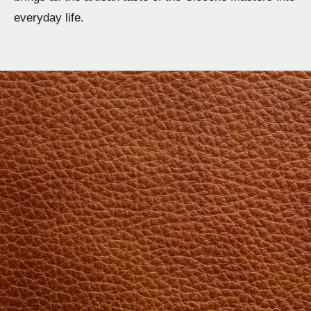
everyday life.