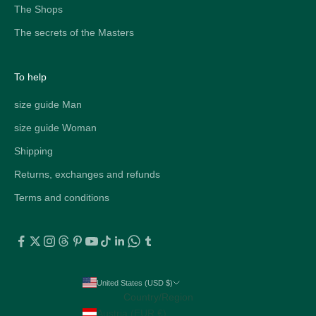
The Shops
The secrets of the Masters
To help
size guide Man
size guide Woman
Shipping
Returns, exchanges and refunds
Terms and conditions
United States (USD $)
Country/Region
Austria (EUR €)