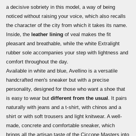
a decisive sobriety in this model, a way of being
noticed without raising your voice, which also recalls
the character of the city from which it takes its name.
Inside, the
leather lining
of veal makes the fit
pleasant and breathable, while the white Extralight
rubber sole accompanies your step with lightness and
comfort throughout the day.
Available in white and blue, Avellino is a versatile
handcrafted men's sneaker but with a precise
personality, designed for those who want a shoe that
is easy to wear but
different from the usual
. It pairs
naturally with jeans and a t-shirt, with chinos and a
shirt or with soft trousers and light knitwear. A well-
made, concrete and comfortable sneaker, which
brings all the artisan taste of the Ciccone Masters into