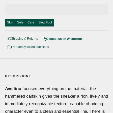
Skin
Sole
Care
Slow Foot
Shipping & Returns
Contact us on WhatsApp
Frequently asked questions
DESCRIZIONE
Avellino
focuses everything on the material: the
hammered calfskin gives the sneaker a rich, lively and
immediately recognizable texture, capable of adding
character even to a clean and essential line. There is