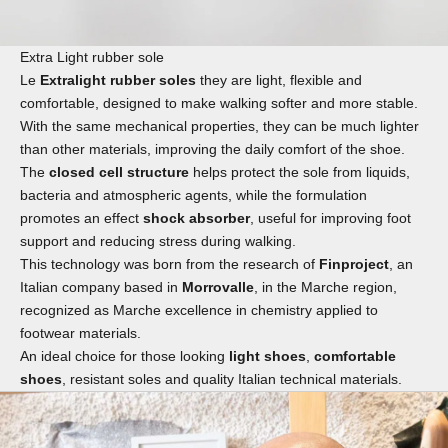
Extra Light rubber sole
Le
Extralight rubber soles
they are light, flexible and
comfortable, designed to make walking softer and more stable.
With the same mechanical properties, they can be much lighter
than other materials, improving the daily comfort of the shoe.
The
closed cell structure
helps protect the sole from liquids,
bacteria and atmospheric agents, while the formulation
promotes an effect
shock absorber
, useful for improving foot
support and reducing stress during walking.
This technology was born from the research of
Finproject
, an
Italian company based in
Morrovalle
, in the Marche region,
recognized as Marche excellence in chemistry applied to
footwear materials.
An ideal choice for those looking
light shoes
,
comfortable
shoes
, resistant soles and quality Italian technical materials.