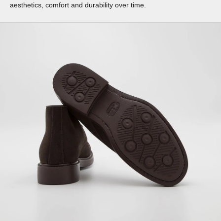
aesthetics, comfort and durability over time.