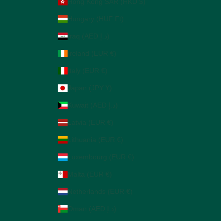
Hong Kong SAR (HKD $)
Hungary (HUF Ft)
Iraq (AED د.إ)
Ireland (EUR €)
Italy (EUR €)
Japan (JPY ¥)
Kuwait (AED د.إ)
Latvia (EUR €)
Lithuania (EUR €)
Luxembourg (EUR €)
Malta (EUR €)
Netherlands (EUR €)
Oman (AED د.إ)