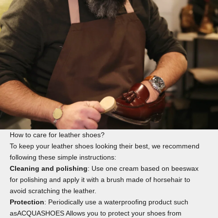
How to care for leather shoes?
To keep your leather shoes looking their best, we recommend
following these simple instructions:
Cleaning and polishing
: Use one
cream
based on beeswax
for polishing and apply it with a
brush
made of horsehair to
avoid scratching the leather.
Protection
: Periodically use a waterproofing product such
as
ACQUASHOES
Allows you to protect your shoes from