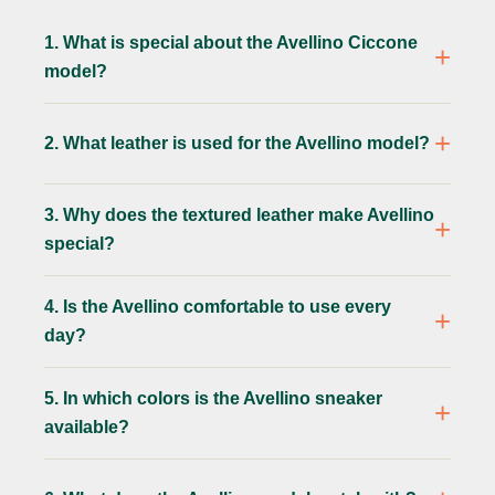
1. What is special about the Avellino Ciccone
model?
2. What leather is used for the Avellino model?
3. Why does the textured leather make Avellino
special?
4. Is the Avellino comfortable to use every
day?
5. In which colors is the Avellino sneaker
available?