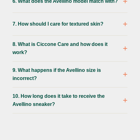
6. What does the Avellino model match with?
7. How should I care for textured skin?
8. What is Ciccone Care and how does it
work?
9. What happens if the Avellino size is
incorrect?
10. How long does it take to receive the
Avellino sneaker?