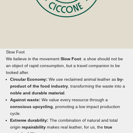
Slow Foot
We believe in the movement
Slow Foot
: a shoe should not be
an object of rapid consumption, but a travel companion to be
looked after.
Circular Economy:
We use reclaimed animal leather as
by-
product of the food industry
, transforming the waste into a
noble and durable material
.
Against waste:
We value every resource through a
conscious upcycling
, promoting a low impact production
cycle.
Extreme durability:
The combination of natural and total
origin
repairability
makes real leather, for us, the
true