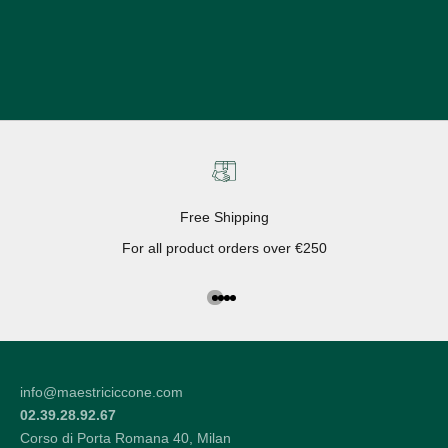
Free Shipping
For all product orders over €250
Go to the article 1
Go to the article 2
Go to the article 3
Go to the article 4
info@maestriciccone.com
02.39.28.92.67
Corso di Porta Romana 40, Milan