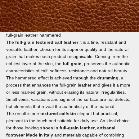
full-grain leather hammered
The
full-grain textured calf leather
it is a fine, resistant and
versatile leather, chosen for its superior quality and the natural
grain that makes each product recognisable. Coming from the
noblest layer of the skin, the
full grain
, preserves the authentic
characteristics of calf: softness, resistance and natural beauty.
The hammered effect is achieved through the
drumming
, a
process that enhances the full-grain leather and gives it a more
or less marked grain, without erasing its natural irregularities.
Small veins, variations and signs of the surface are not defects,
but elements that reveal the authenticity of the material.
The result is one
textured calfskin
elegant but practical,
pleasant to the touch and suitable for daily use. An ideal choice
for those looking
shoes in full-grain leather
,
artisanal
footwear Made in Italy
and materials capable of combining