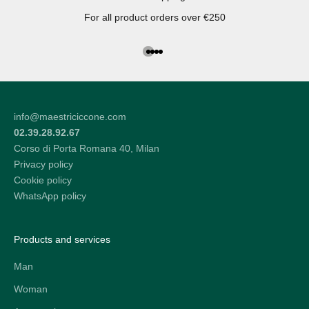
For all product orders over €250
Go to the article 1
Go to the article 2
Go to the article 3
Go to the article 4
info@maestriciccone.com
02.39.28.92.67
Corso di Porta Romana 40, Milan
Privacy policy
Cookie policy
WhatsApp policy
Products and services
Man
Woman