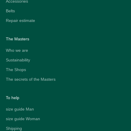
Accessories
Belts
Repair estimate
The Masters
Who we are
Sustainability
The Shops
The secrets of the Masters
To help
size guide Man
size guide Woman
Shipping