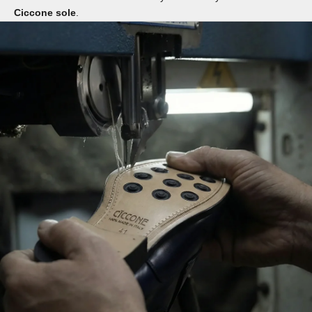
Ciccone sole
.