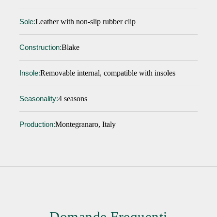
Leather with non-slip rubber clip
Sole:
Blake
Construction:
Removable internal, compatible with insoles
Insole:
4 seasons
Seasonality:
Montegranaro, Italy
Production:
Domande Frequenti