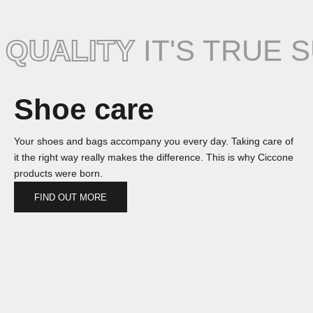
QUALITY
IT'S TRUE 
Shoe care
Your shoes and bags accompany you every day. Taking care of
it the right way really makes the difference. This is why Ciccone
products were born.
FIND OUT MORE