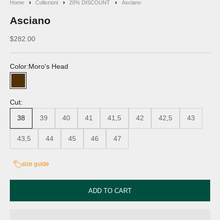
Home
Collezioni
20% DISCOUNT
Asciano
Asciano
Discounted price
$282.00
Color:
Moro's Head
Moro's Head
Cut:
38
39
40
41
41,5
42
42,5
43
43,5
44
45
46
47
size guide
ADD TO CART