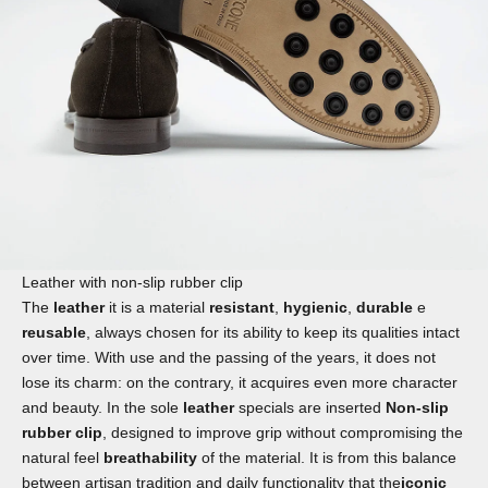
Leather with non-slip rubber clip
The
leather
it is a material
resistant
,
hygienic
,
durable
e
reusable
, always chosen for its ability to keep its qualities intact
over time. With use and the passing of the years, it does not
lose its charm: on the contrary, it acquires even more character
and beauty. In the sole
leather
specials are inserted
Non-slip
rubber clip
, designed to improve grip without compromising the
natural feel
breathability
of the material. It is from this balance
between artisan tradition and daily functionality that the
iconic