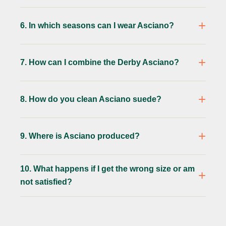
6. In which seasons can I wear Asciano?
7. How can I combine the Derby Asciano?
8. How do you clean Asciano suede?
9. Where is Asciano produced?
10. What happens if I get the wrong size or am
not satisfied?