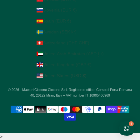
Slovenia (EUR €)
Spain (EUR €)
Sweden (SEK kr)
Switzerland (CHF CHF)
United Arab Emirates (AED د.إ)
United Kingdom (GBP £)
United States (USD $)
© 2026 - Maestri Ciccone Ciccone S.r.l. Registered office: Corso di Porta Romana
40, 20122 Milan, Italy – VAT number IT 10905460969
1
>