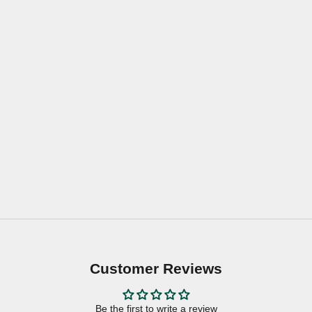
Customer Reviews
Be the first to write a review