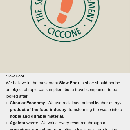
Slow Foot
We believe in the movement
Slow Foot
: a shoe should not be
an object of rapid consumption, but a travel companion to be
looked after.
Circular Economy:
We use reclaimed animal leather as
by-
product of the food industry
, transforming the waste into a
noble and durable material
.
Against waste:
We value every resource through a
conscious upcycling
, promoting a low impact production