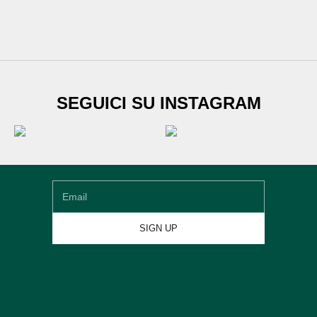
SUBSCRIBE TO
SEGUICI SU INSTAGRAM
Newsletter
Sign up for our newsletter and get
€20 DISCOUNT
on
your first shoe order
Email
SIGN UP