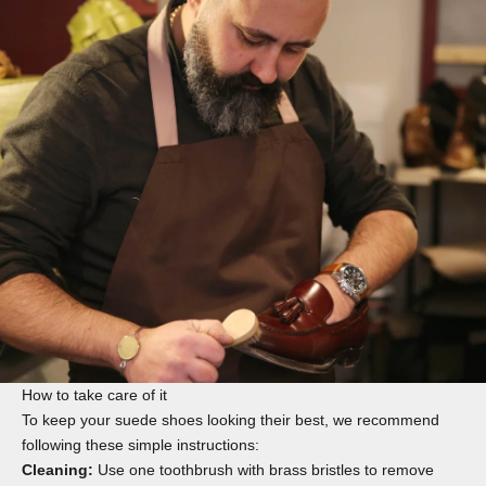
How to take care of it
To keep your suede shoes looking their best, we recommend
following these simple instructions:
Cleaning:
Use one
toothbrush
with brass bristles to remove