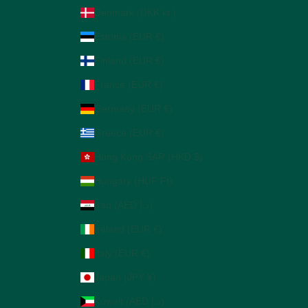
Denmark (DKK kr.)
Estonia (EUR €)
Finland (EUR €)
France (EUR €)
Germany (EUR €)
Greece (EUR €)
Hong Kong SAR (HKD $)
Hungary (HUF Ft)
Iraq (AED د.إ)
Ireland (EUR €)
Italy (EUR €)
Japan (JPY ¥)
Kuwait (AED د.إ)