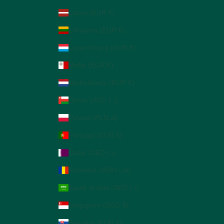
Latvia (EUR €)
Lithuania (EUR €)
Luxembourg (EUR €)
Malta (EUR €)
Netherlands (EUR €)
Oman (AED د.إ)
Poland (PLN zł)
Portugal (EUR €)
Qatar (AED د.إ)
Romania (RON Lei)
Saudi Arabia (AED د.إ)
Singapore (SGD $)
Slovakia (EUR €)