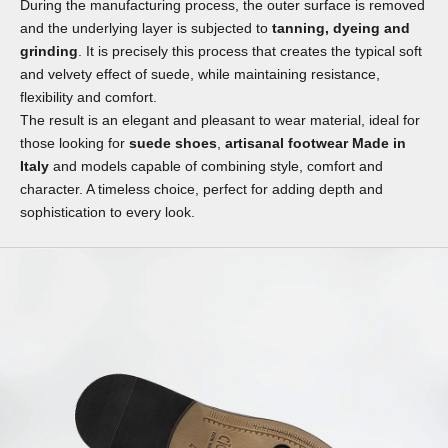
During the manufacturing process, the outer surface is removed
and the underlying layer is subjected to
tanning, dyeing and
grinding
. It is precisely this process that creates the typical soft
and velvety effect of suede, while maintaining resistance,
flexibility and comfort.
The result is an elegant and pleasant to wear material, ideal for
those looking for
suede shoes
,
artisanal footwear Made in
Italy
and models capable of combining style, comfort and
character. A timeless choice, perfect for adding depth and
sophistication to every look.