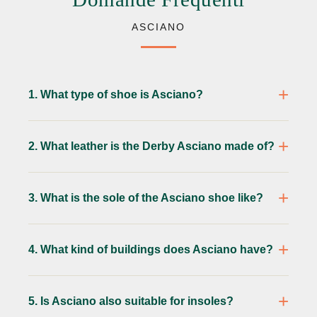
ASCIANO
1. What type of shoe is Asciano?
2. What leather is the Derby Asciano made of?
3. What is the sole of the Asciano shoe like?
4. What kind of buildings does Asciano have?
5. Is Asciano also suitable for insoles?