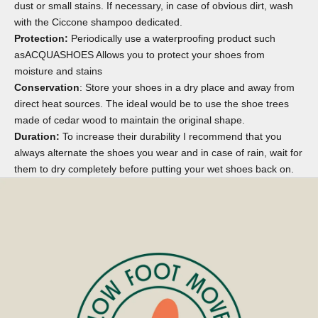
dust or small stains. If necessary, in case of obvious dirt, wash
with the
Ciccone shampoo
dedicated.
Protection:
Periodically use a waterproofing product such
as
ACQUASHOES
Allows you to protect your shoes from
moisture and stains
Conservation
: Store your shoes in a dry place and away from
direct heat sources. The ideal would be to use the
shoe trees
made of cedar wood to maintain the original shape.
Duration:
To increase their durability I recommend that you
always alternate the shoes you wear and in case of rain, wait for
them to dry completely before putting your wet shoes back on.