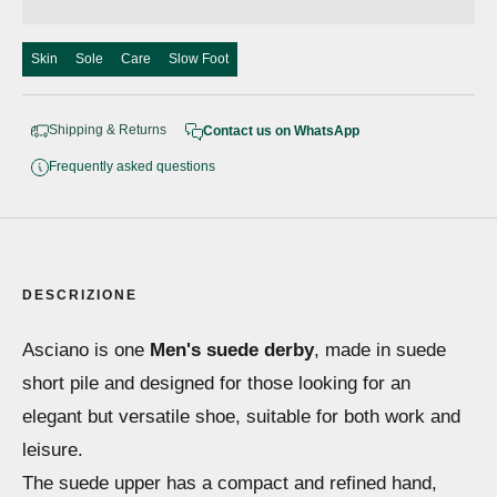
Skin
Sole
Care
Slow Foot
Shipping & Returns
Contact us on WhatsApp
Frequently asked questions
DESCRIZIONE
Asciano is one
Men's suede derby
, made in suede
short pile and designed for those looking for an
elegant but versatile shoe, suitable for both work and
leisure.
The suede upper has a compact and refined hand,