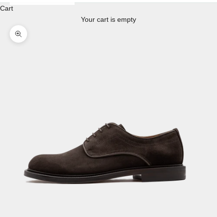
Cart
Your cart is empty
Enlarge image