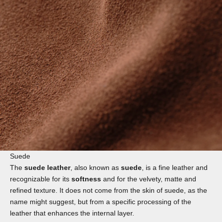
Suede
The
suede leather
, also known as
suede
, is a fine leather and
recognizable for its
softness
and for the velvety, matte and
refined texture. It does not come from the skin of suede, as the
name might suggest, but from a specific processing of the
leather that enhances the internal layer.