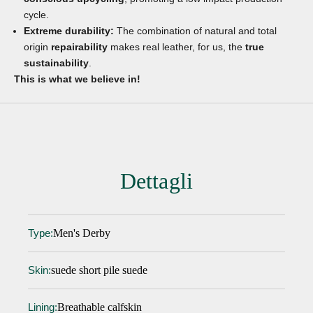
cycle.
Extreme durability:
The combination of natural and total
origin
repairability
makes real leather, for us, the
true
sustainability
.
This is what we believe in!
Dettagli
Men's Derby
Type:
suede short pile suede
Skin:
Breathable calfskin
Lining: