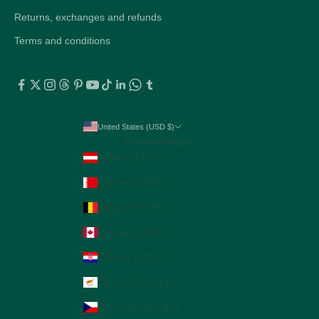
Returns, exchanges and refunds
Terms and conditions
United States (USD $)
Country/Region
Austria (EUR €)
Bahrain (AED د.إ)
Belgium (EUR €)
Canada (CAD $)
Croatia (EUR €)
Cyprus (EUR €)
Czechia (CZK Kč)