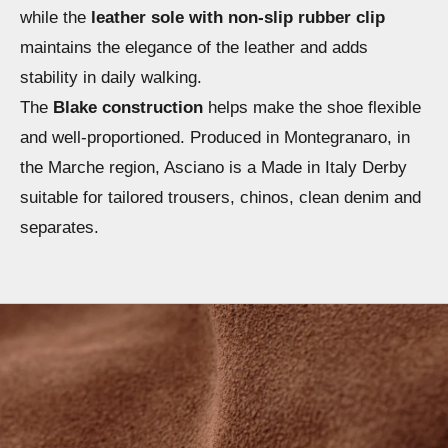
while the
leather sole with non-slip rubber clip
maintains the elegance of the leather and adds
stability in daily walking.
The
Blake construction
helps make the shoe flexible
and well-proportioned. Produced in Montegranaro, in
the Marche region, Asciano is a Made in Italy Derby
suitable for tailored trousers, chinos, clean denim and
separates.