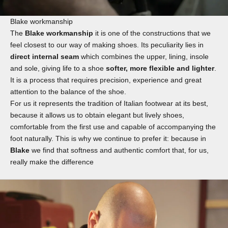
Blake workmanship
The
Blake workmanship
it is one of the constructions that we
feel closest to our way of making shoes. Its peculiarity lies in
direct internal seam
which combines the upper, lining, insole
and sole, giving life to a shoe
softer, more flexible and lighter
.
It is a process that requires precision, experience and great
attention to the balance of the shoe.
For us it represents the tradition of Italian footwear at its best,
because it allows us to obtain elegant but lively shoes,
comfortable from the first use and capable of accompanying the
foot naturally. This is why we continue to prefer it: because in
Blake
we find that softness and authentic comfort that, for us,
really make the difference