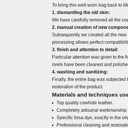
To bring this well-worn bag back to li
1. dismantling the old skin:
We have carefully removed all the cow
2. manual creation of new compone
Subsequently we created all the new e
processing allows perfect compatibility
3. finish and attention to detail:
Particular attention was given to the f
rivets have been cleaned and polished 
4. washing and sanitizing:
Finally, the entire bag was subjected
restoration of the product.
Materials and techniques used
Top quality cowhide leather.
Completely artisanal workmanship 
Specific lissa dye, exactly in the ori
Professional cleaning and restorati