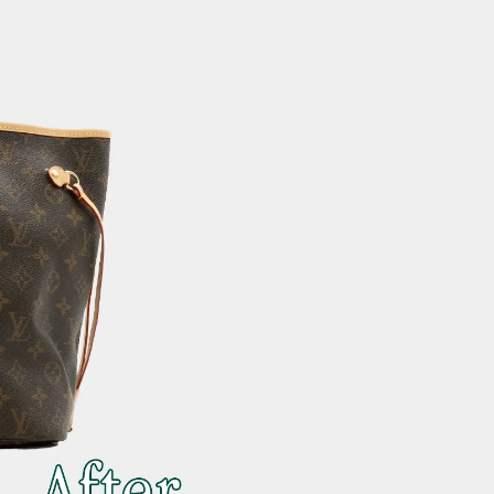
 after photos.