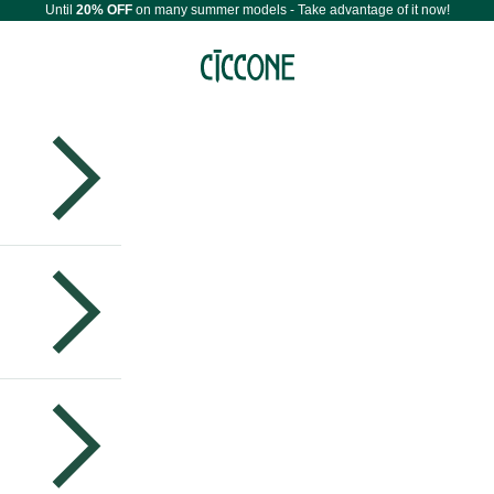
Until
20% OFF
on many summer models - Take advantage of it now!
Maestri Ciccone