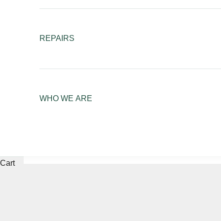
REPAIRS
WHO WE ARE
Cart