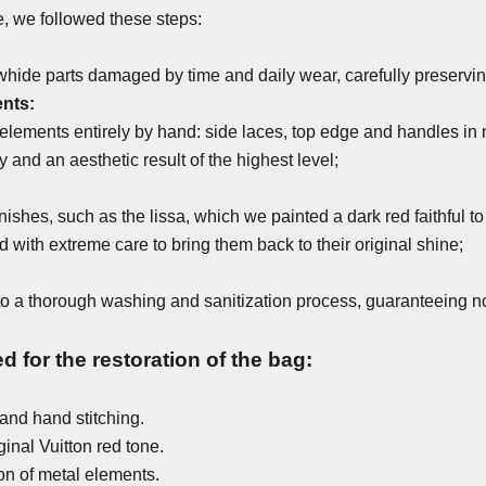
fe, we followed these steps:
hide parts damaged by time and daily wear, carefully preserving 
nts:
lements entirely by hand: side laces, top edge and handles in n
 and an aesthetic result of the highest level;
inishes, such as the lissa, which we painted a dark red faithful to
with extreme care to bring them back to their original shine;
 to a thorough washing and sanitization process, guaranteeing no
 for the restoration of the bag:
and hand stitching.
ginal Vuitton red tone.
on of metal elements.