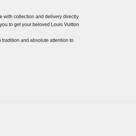
 with collection and delivery directly
ou to get your beloved Louis Vuitton
 tradition and absolute attention to