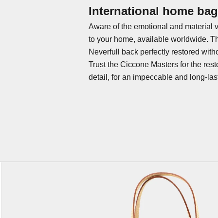
International home bag 
Aware of the emotional and material v
to your home, available worldwide. T
Neverfull back perfectly restored with
Trust the Ciccone Masters for the
rest
detail, for an impeccable and long-last