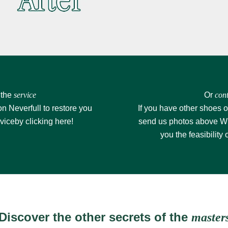
 the
service
Or
cont
on Neverfull to restore you
If you have other shoes o
rvice
by clicking here!
send us photos above
W
you the feasibility 
Discover the other secrets of the
master