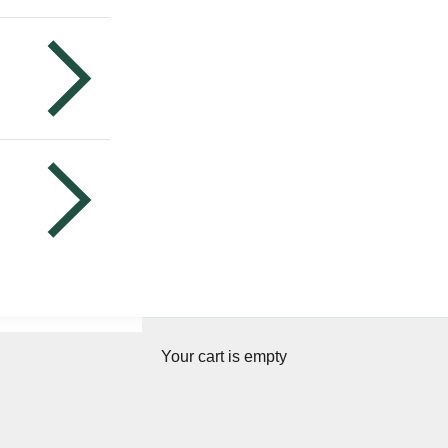
Your cart is empty