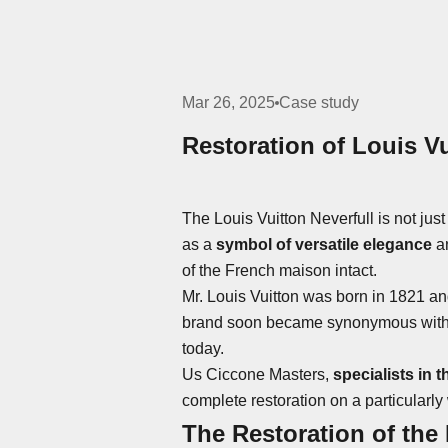
Mar 26, 2025
Case study
Restoration of Louis Vu
The Louis Vuitton Neverfull is not just
as a
symbol of versatile elegance
an
of the French maison intact.
Mr. Louis Vuitton was born in 1821 an
brand soon became synonymous with cra
today.
Us
Ciccone Masters
,
specialists in 
complete restoration on a particularly
The Restoration of the 