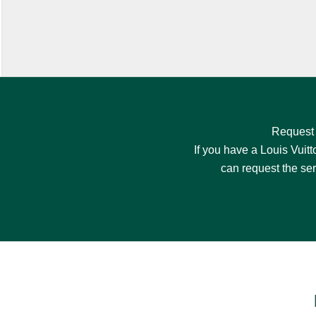
Request
If you have a Louis Vuitt
can request the se