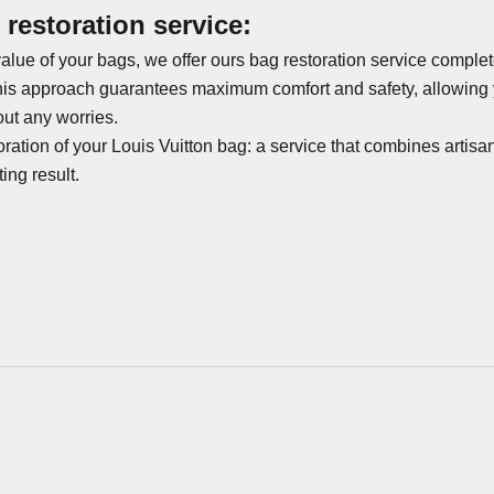
restoration service:
alue of your bags, we offer ours
bag restoration service
complete
his approach guarantees maximum comfort and safety, allowing y
out any worries.
oration of your Louis Vuitton bag
: a service that combines artisan
ing result.