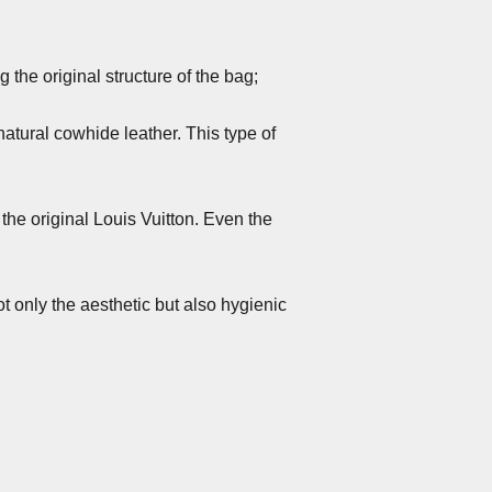
the original structure of the bag;
atural cowhide leather. This type of
 the original Louis Vuitton. Even the
t only the aesthetic but also hygienic