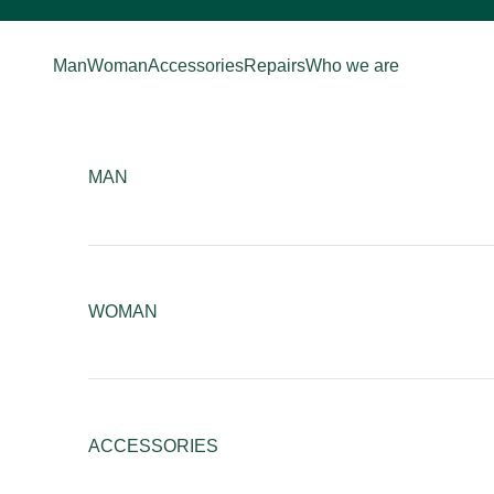
Skip to content
Man
Woman
Accessories
Repairs
Who we are
MAN
WOMAN
ACCESSORIES