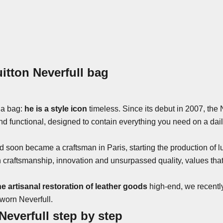
itton Neverfull bag
 a bag:
he is a style icon
timeless. Since its debut in 2007, the 
d functional, designed to contain everything you need on a dai
d soon became a craftsman in Paris, starting the production of l
ftsmanship, innovation and unsurpassed quality, values ​​that st
the artisanal restoration of leather goods
high-end, we recently
 worn Neverfull.
Neverfull step by step