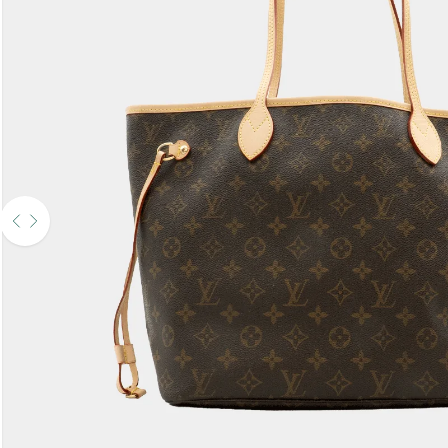
Use the left and right arrow keys to navigate between before and