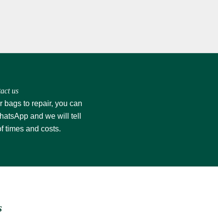
act us
r bags to repair, you can
hatsApp
and we will tell
of times and costs.
s