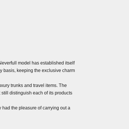
Neverfull model has established itself
ly basis, keeping the exclusive charm
uxury trunks and travel items. The
ill distinguish each of its products
 had the pleasure of carrying out a