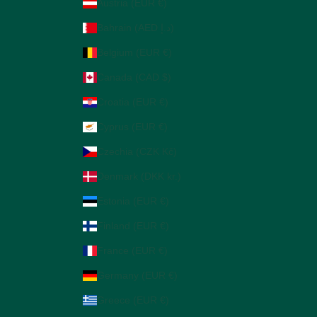
Austria (EUR €)
Bahrain (AED د.إ)
Belgium (EUR €)
Canada (CAD $)
Croatia (EUR €)
Cyprus (EUR €)
Czechia (CZK Kč)
Denmark (DKK kr.)
Estonia (EUR €)
Finland (EUR €)
France (EUR €)
Germany (EUR €)
Greece (EUR €)