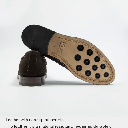
Leather with non-slip rubber clip
The
leather
it is a material
resistant
,
hygienic
,
durable
e