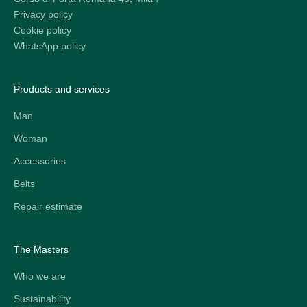
Privacy policy
Cookie policy
WhatsApp policy
Products and services
Man
Woman
Accessories
Belts
Repair estimate
The Masters
Who we are
Sustainability