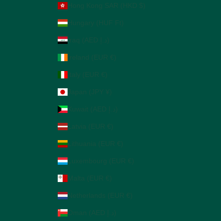
Hong Kong SAR (HKD $)
Hungary (HUF Ft)
Iraq (AED د.إ)
Ireland (EUR €)
Italy (EUR €)
Japan (JPY ¥)
Kuwait (AED د.إ)
Latvia (EUR €)
Lithuania (EUR €)
Luxembourg (EUR €)
Malta (EUR €)
Netherlands (EUR €)
Oman (AED د.إ)