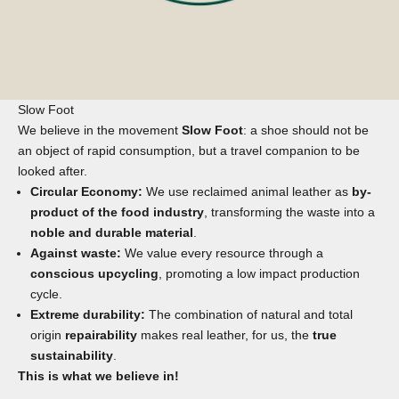
Slow Foot
We believe in the movement
Slow Foot
: a shoe should not be
an object of rapid consumption, but a travel companion to be
looked after.
Circular Economy:
We use reclaimed animal leather as
by-
product of the food industry
, transforming the waste into a
noble and durable material
.
Against waste:
We value every resource through a
conscious upcycling
, promoting a low impact production
cycle.
Extreme durability:
The combination of natural and total
origin
repairability
makes real leather, for us, the
true
sustainability
.
This is what we believe in!