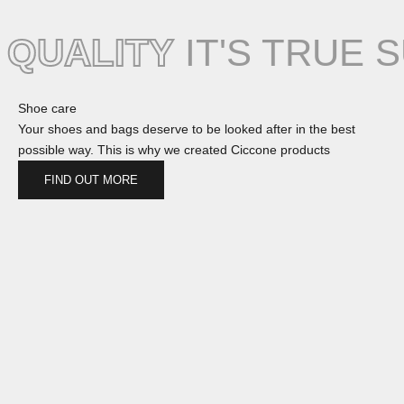
QUALITY
IT'S TRUE 
Shoe care
Your shoes and bags deserve to be looked after in the best
possible way. This is why we created Ciccone products
FIND OUT MORE