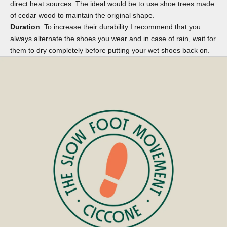
direct heat sources. The ideal would be to use
shoe trees
made
of cedar wood to maintain the original shape.
Duration
: To increase their durability I recommend that you
always alternate the shoes you wear and in case of rain, wait for
them to dry completely before putting your wet shoes back on.