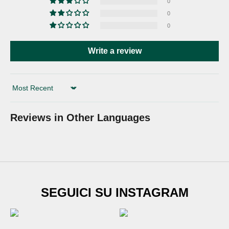
0
0
0
Write a review
Sort by
Reviews in Other Languages
SUBSCRIBE TO
SEGUICI SU INSTAGRAM
Newsletter
Sign up for our newsletter and get
€20 DISCOUNT
on
your first shoe order