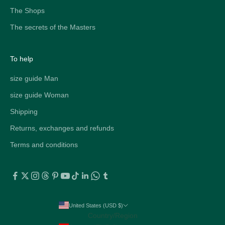
The Shops
The secrets of the Masters
To help
size guide Man
size guide Woman
Shipping
Returns, exchanges and refunds
Terms and conditions
United States (USD $)
Country/Region