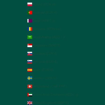
Poland (PLN zł)
Portugal (EUR €)
Qatar (AED د.إ)
Romania (RON Lei)
Saudi Arabia (AED د.إ)
Singapore (SGD $)
Slovakia (EUR €)
Slovenia (EUR €)
Spain (EUR €)
Sweden (SEK kr)
Switzerland (CHF CHF)
United Arab Emirates (AED د.إ)
United Kingdom (GBP £)