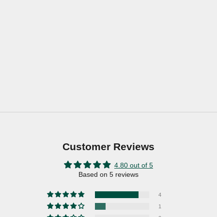
Customer Reviews
4.80 out of 5
Based on 5 reviews
4
1