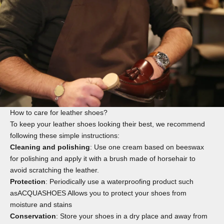
How to care for leather shoes?
To keep your leather shoes looking their best, we recommend
following these simple instructions:
Cleaning and polishing
: Use one
cream
based on beeswax
for polishing and apply it with a
brush
made of horsehair to
avoid scratching the leather.
Protection
: Periodically use a waterproofing product such
as
ACQUASHOES
Allows you to protect your shoes from
moisture and stains
Conservation
: Store your shoes in a dry place and away from