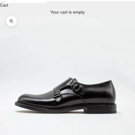
Cart
Your cart is empty
Enlarge image