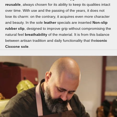
reusable
, always chosen for its ability to keep its qualities intact
over time. With use and the passing of the years, it does not
lose its charm: on the contrary, it acquires even more character
and beauty. In the sole
leather
specials are inserted
Non-slip
rubber clip
, designed to improve grip without compromising the
natural feel
breathability
of the material. It is from this balance
between artisan tradition and daily functionality that the
iconic
Ciccone sole
.