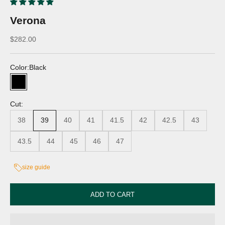
Verona
Discounted price
$282.00
Color:
Black
Black
Cut:
38
39
40
41
41.5
42
42.5
43
43.5
44
45
46
47
size guide
ADD TO CART