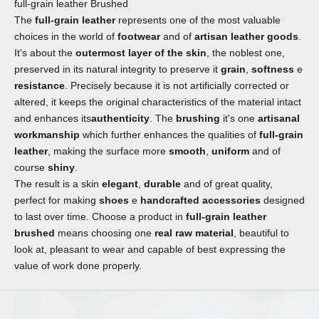
full-grain leather Brushed
The
full-grain leather
represents one of the most valuable
choices in the world of
footwear
and of
artisan leather goods
.
It's about the
outermost layer of the skin
, the noblest one,
preserved in its natural integrity to preserve it
grain
,
softness
e
resistance
. Precisely because it is not artificially corrected or
altered, it keeps the original characteristics of the material intact
and enhances its
authenticity
. The
brushing
it's one
artisanal
workmanship
which further enhances the qualities of
full-grain
leather
, making the surface more
smooth
,
uniform
and of
course
shiny
.
The result is a skin
elegant
,
durable
and of great quality,
perfect for making
shoes
e
handcrafted accessories
designed
to last over time. Choose a product in
full-grain leather
brushed
means choosing one
real raw material
, beautiful to
look at, pleasant to wear and capable of best expressing the
value of work done properly.