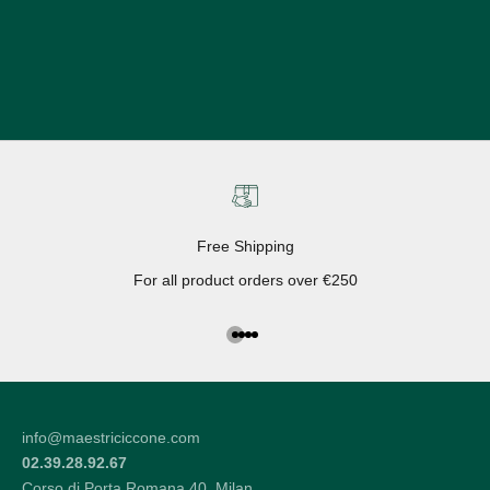
Free Shipping
For all product orders over €250
Go to the article 1
Go to the article 2
Go to the article 3
Go to the article 4
info@maestriciccone.com
02.39.28.92.67
Corso di Porta Romana 40, Milan