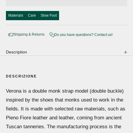
Materials
Care
Slow Foot
Shipping & Returns
Do you have questions? Contact us!
Description
DESCRIZIONE
Verona is a double monk strap model (double buckle)
inspired by the shoes that monks used to work in the
fields. It is made with selected raw materials, such as
Pieno Fiore leather and leather, coming from ancient
Tuscan tanneries. The manufacturing process is the