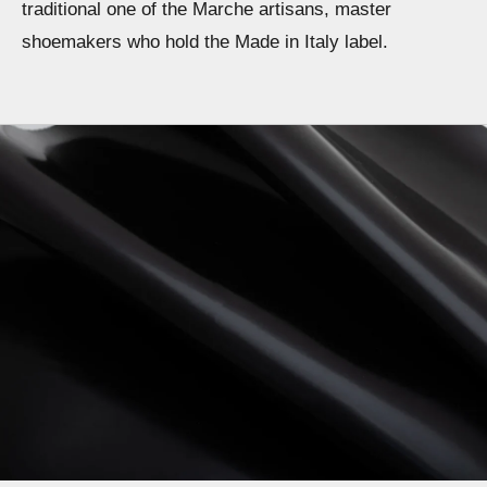
traditional one of the Marche artisans, master
shoemakers who hold the Made in Italy label.