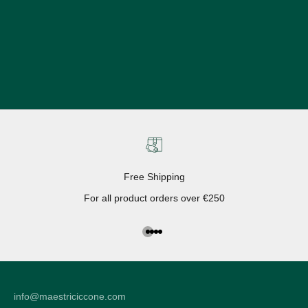
Free Shipping
For all product orders over €250
Go to the article 1
Go to the article 2
Go to the article 3
Go to the article 4
info@maestriciccone.com