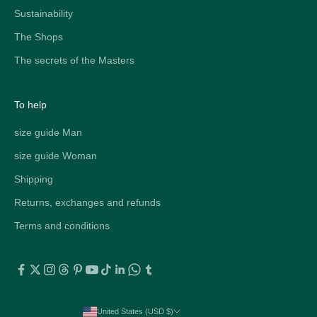
Sustainability
The Shops
The secrets of the Masters
To help
size guide Man
size guide Woman
Shipping
Returns, exchanges and refunds
Terms and conditions
United States (USD $)