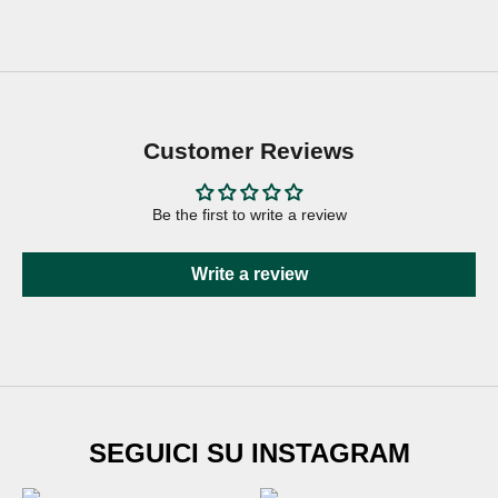
Customer Reviews
Be the first to write a review
Write a review
SUBSCRIBE TO
SEGUICI SU INSTAGRAM
Newsletter