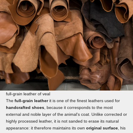
full-grain leather of veal
The
full-grain leather
it is one of the finest leathers used for
handcrafted shoes
, because it corresponds to the most
external and noble layer of the animal's coat. Unlike corrected or
highly processed leather, it is not sanded to erase its natural
appearance: it therefore maintains its own
original surface
, his