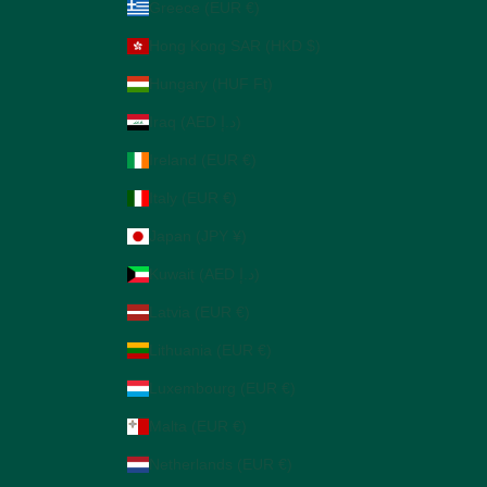
Greece (EUR €)
Hong Kong SAR (HKD $)
Hungary (HUF Ft)
Iraq (AED د.إ)
Ireland (EUR €)
Italy (EUR €)
Japan (JPY ¥)
Kuwait (AED د.إ)
Latvia (EUR €)
Lithuania (EUR €)
Luxembourg (EUR €)
Malta (EUR €)
Netherlands (EUR €)