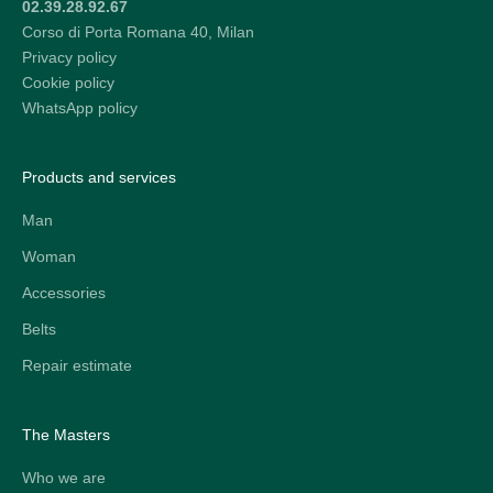
02.39.28.92.67
Corso di Porta Romana 40, Milan
Privacy policy
Cookie policy
WhatsApp policy
Products and services
Man
Woman
Accessories
Belts
Repair estimate
The Masters
Who we are