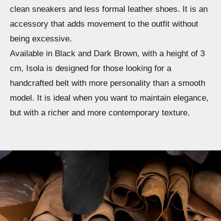
clean sneakers and less formal leather shoes. It is an
accessory that adds movement to the outfit without
being excessive.
Available in Black and Dark Brown, with a height of 3
cm, Isola is designed for those looking for a
handcrafted belt with more personality than a smooth
model. It is ideal when you want to maintain elegance,
but with a richer and more contemporary texture.