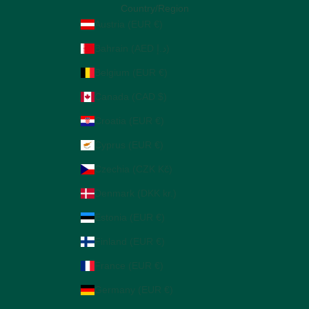
Country/Region
Austria (EUR €)
Bahrain (AED د.إ)
Belgium (EUR €)
Canada (CAD $)
Croatia (EUR €)
Cyprus (EUR €)
Czechia (CZK Kč)
Denmark (DKK kr.)
Estonia (EUR €)
Finland (EUR €)
France (EUR €)
Germany (EUR €)