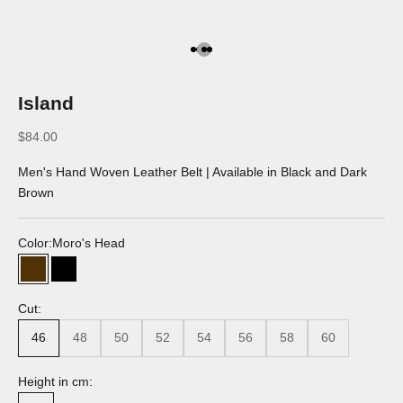
Go to the article 1
Go to the article 2
Go to the article 3
Go to the article 4
Island
Discounted price
$84.00
Men's Hand Woven Leather Belt | Available in Black and Dark
Brown
Color:
Moro's Head
Moro's Head
Black
Cut:
46
48
50
52
54
56
58
60
Height in cm: