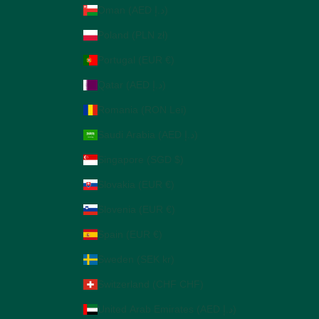
Oman (AED د.إ)
Poland (PLN zł)
Portugal (EUR €)
Qatar (AED د.إ)
Romania (RON Lei)
Saudi Arabia (AED د.إ)
Singapore (SGD $)
Slovakia (EUR €)
Slovenia (EUR €)
Spain (EUR €)
Sweden (SEK kr)
Switzerland (CHF CHF)
United Arab Emirates (AED د.إ)