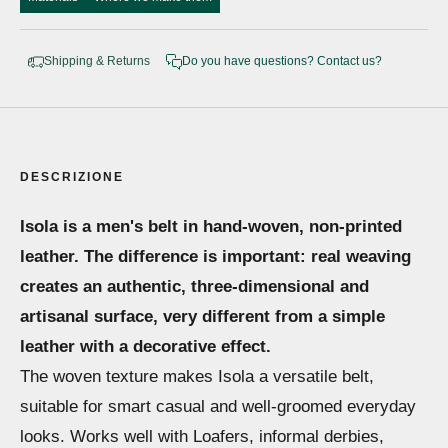
Shipping & Returns
Do you have questions? Contact us?
DESCRIZIONE
Isola is a men's belt in hand-woven, non-printed
leather. The difference is important: real weaving
creates an authentic, three-dimensional and
artisanal surface, very different from a simple
leather with a decorative effect.
The woven texture makes Isola a versatile belt,
suitable for smart casual and well-groomed everyday
looks. Works well with Loafers, informal derbies,