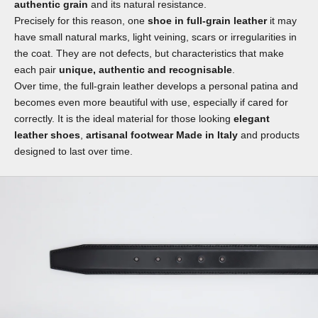
authentic grain
and its natural resistance.
Precisely for this reason, one
shoe in full-grain leather
it may
have small natural marks, light veining, scars or irregularities in
the coat. They are not defects, but characteristics that make
each pair
unique, authentic and recognisable
.
Over time, the full-grain leather develops a personal patina and
becomes even more beautiful with use, especially if cared for
correctly. It is the ideal material for those looking
elegant
leather shoes
,
artisanal footwear Made in Italy
and products
designed to last over time.