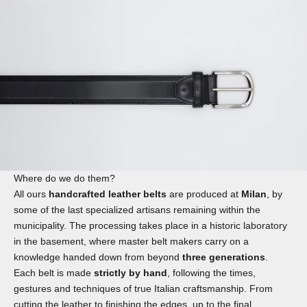
Where do we do them?
All ours
handcrafted leather belts
are produced at
Milan
, by
some of the last specialized artisans remaining within the
municipality. The processing takes place in a historic laboratory
in the basement, where master belt makers carry on a
knowledge handed down from beyond
three generations
.
Each belt is made
strictly by hand
, following the times,
gestures and techniques of true Italian craftsmanship. From
cutting the leather to finishing the edges, up to the final