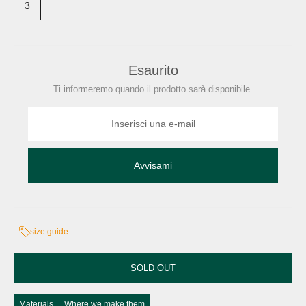
3
Esaurito
Ti informeremo quando il prodotto sarà disponibile.
Avvisami
size guide
SOLD OUT
Materials
Where we make them