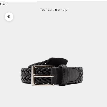
Cart
Your cart is empty
Enlarge image