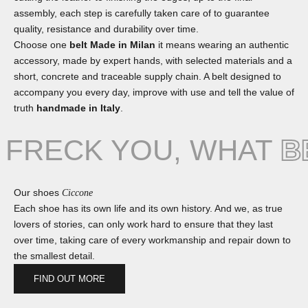
assembly, each step is carefully taken care of to guarantee
quality, resistance and durability over time.
Choose one
belt Made in Milan
it means wearing an authentic
accessory, made by expert hands, with selected materials and a
short, concrete and traceable supply chain. A belt designed to
accompany you every day, improve with use and tell the value of
truth
handmade in Italy
.
FRECK YOU, WHAT
B
Our shoes
Ciccone
Each shoe has its own life and its own history. And we, as true
lovers of stories, can only work hard to ensure that they last
over time, taking care of every workmanship and repair down to
the smallest detail.
FIND OUT MORE