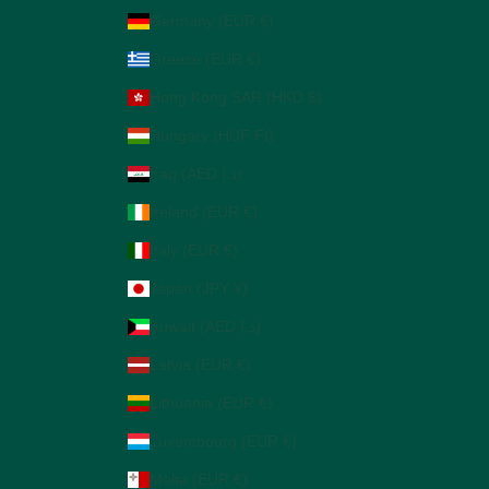
Germany (EUR €)
Greece (EUR €)
Hong Kong SAR (HKD $)
Hungary (HUF Ft)
Iraq (AED د.إ)
Ireland (EUR €)
Italy (EUR €)
Japan (JPY ¥)
Kuwait (AED د.إ)
Latvia (EUR €)
Lithuania (EUR €)
Luxembourg (EUR €)
Malta (EUR €)