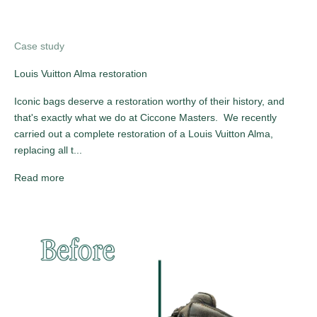
Case study
Louis Vuitton Alma restoration
Iconic bags deserve a restoration worthy of their history, and
that's exactly what we do at Ciccone Masters. We recently
carried out a complete restoration of a Louis Vuitton Alma,
replacing all t...
Read more