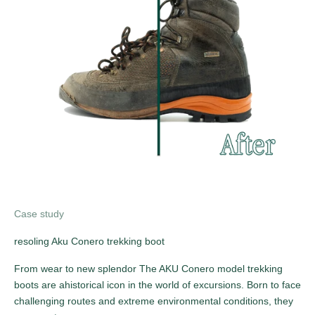
Case study
resoling Aku Conero trekking boot
From wear to new splendor The AKU Conero model trekking
boots are ahistorical icon in the world of excursions. Born to face
challenging routes and extreme environmental conditions, they
SUBSCRIBE TO