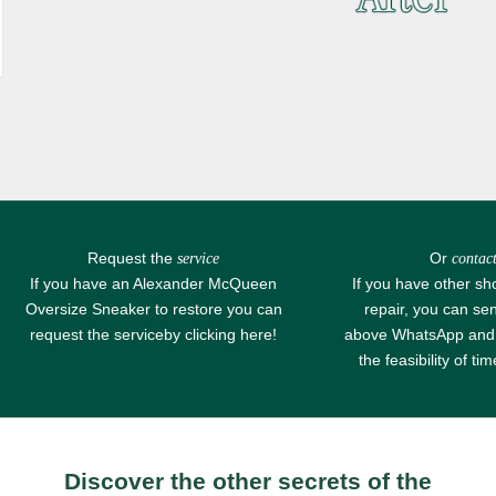
Request the
Or
service
contact
If you have an Alexander McQueen
If you have other sh
Oversize Sneaker to restore you can
repair, you can se
request the service
by clicking here!
above
WhatsApp
and 
the feasibility of ti
Discover the other secrets of the