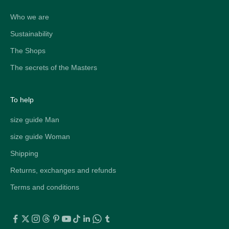
Who we are
Sustainability
The Shops
The secrets of the Masters
To help
size guide Man
size guide Woman
Shipping
Returns, exchanges and refunds
Terms and conditions