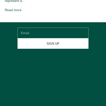
represent a...
Newsletter
Read more
Sign up for our newsletter and get
€20 DISCOUNT
on
your first shoe order
Email
SIGN UP