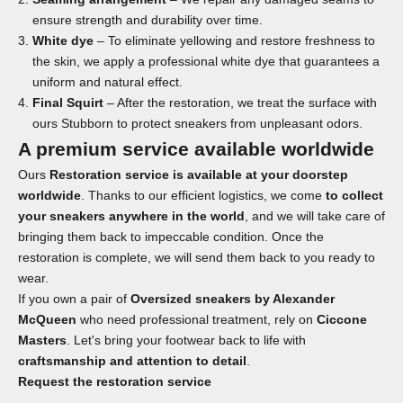
ensure strength and durability over time.
White dye
– To eliminate yellowing and restore freshness to
the skin, we apply a professional white dye that guarantees a
uniform and natural effect.
Final Squirt
– After the restoration, we treat the surface with
ours
Stubborn
to protect sneakers from unpleasant odors.
A premium service available worldwide
Ours
Restoration service is available at your doorstep
worldwide
. Thanks to our efficient logistics, we come
to collect
your sneakers anywhere in the world
, and we will take care of
bringing them back to impeccable condition. Once the
restoration is complete, we will send them back to you ready to
wear.
If you own a pair of
Oversized sneakers by Alexander
McQueen
who need professional treatment, rely on
Ciccone
Masters
. Let's bring your footwear back to life with
craftsmanship and attention to detail
.
Request the
restoration service