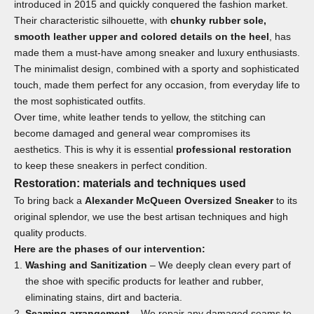
introduced in 2015 and quickly conquered the fashion market.
Their characteristic silhouette, with
chunky rubber sole,
smooth leather upper and colored details on the heel
, has
made them a must-have among sneaker and luxury enthusiasts.
The minimalist design, combined with a sporty and sophisticated
touch, made them perfect for any occasion, from everyday life to
the most sophisticated outfits.
Over time, white leather tends to yellow, the stitching can
become damaged and general wear compromises its
aesthetics. This is why it is essential
professional restoration
to keep these sneakers in perfect condition.
Restoration: materials and techniques used
To bring back a
Alexander McQueen Oversized Sneaker
to its
original splendor, we use the best artisan techniques and high
quality products.
Here are the phases of our intervention:
Washing and Sanitization
– We deeply clean every part of
the shoe with specific products for leather and rubber,
eliminating stains, dirt and bacteria.
Seaming arrangement
– We repair any damaged seams to