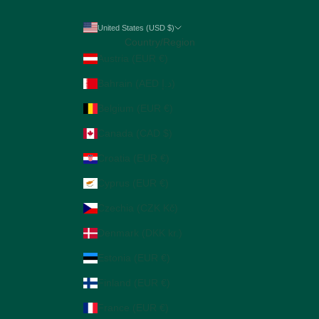
United States (USD $)
Country/Region
Austria (EUR €)
Bahrain (AED د.إ)
Belgium (EUR €)
Canada (CAD $)
Croatia (EUR €)
Cyprus (EUR €)
Czechia (CZK Kč)
Denmark (DKK kr.)
Estonia (EUR €)
Finland (EUR €)
France (EUR €)