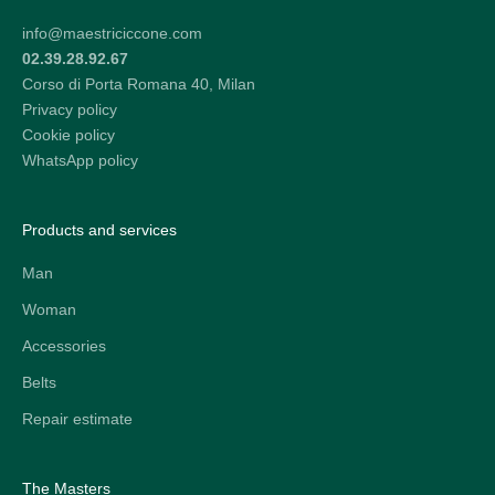
info@maestriciccone.com
02.39.28.92.67
Corso di Porta Romana 40, Milan
Privacy policy
Cookie policy
WhatsApp policy
Products and services
Man
Woman
Accessories
Belts
Repair estimate
The Masters