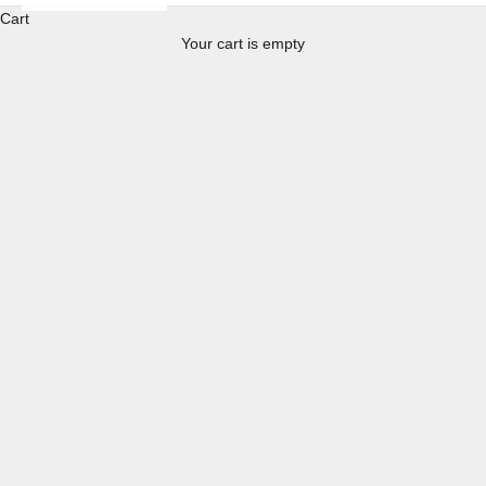
Cart
Your cart is empty