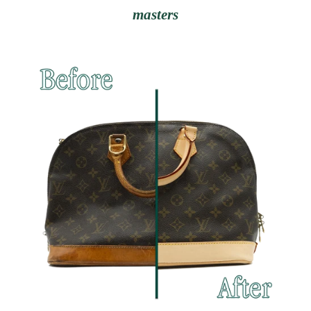
masters