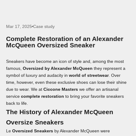
Mar 17, 2025
Case study
Complete Restoration of an Alexander
McQueen Oversized Sneaker
Sneakers have become an icon of style and, among the most
famous,
Oversized by Alexander McQueen
they represent a
symbol of luxury and audacity in
world of streetwear
. Over
time, however, even these exclusive shoes can lose their shine
due to wear. We at
Ciccone Masters
we offer an artisanal
service
complete restoration
to bring your favorite sneakers
back to life.
The History of Alexander McQueen
Oversize Sneakers
Le
Oversized Sneakers
by Alexander McQueen were