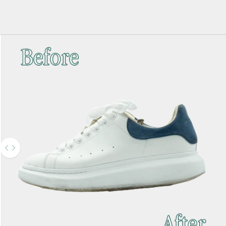
Use the left and right arrow keys to navigate between before and after