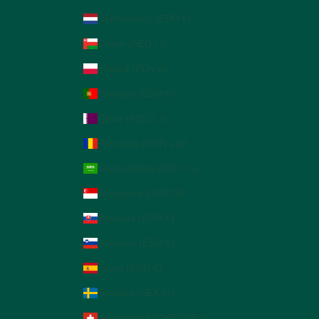
Netherlands (EUR €)
Oman (AED د.إ)
Poland (PLN zł)
Portugal (EUR €)
Qatar (AED د.إ)
Romania (RON Lei)
Saudi Arabia (AED د.إ)
Singapore (SGD $)
Slovakia (EUR €)
Slovenia (EUR €)
Spain (EUR €)
Sweden (SEK kr)
Switzerland (CHF CHF)