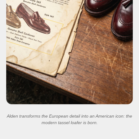
Alden transforms the European detail into an American icon: the
modern tassel loafer is born.